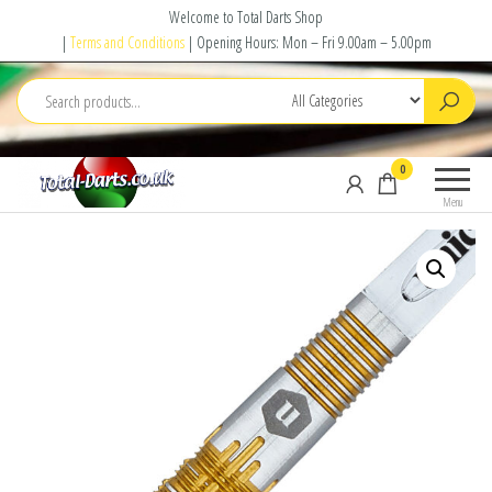
Skip
Welcome to Total Darts Shop
to
|
Terms and Conditions
| Opening Hours: Mon – Fri 9.00am – 5.00pm
the
content
Total
For
0
Darts
ALL
Menu
your
darting
needs