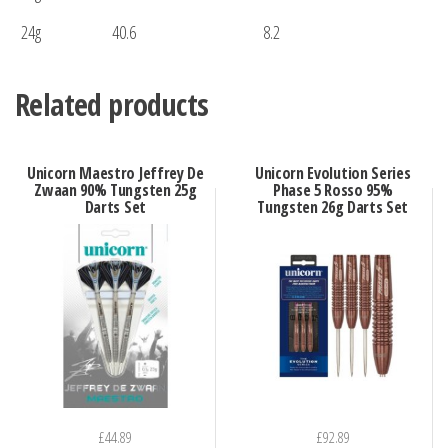
24g
40.6
8.2
Related products
Unicorn Maestro Jeffrey De
Unicorn Evolution Series
Zwaan 90% Tungsten 25g
Phase 5 Rosso 95%
Darts Set
Tungsten 26g Darts Set
£
44.89
£
92.89