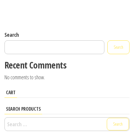
Search
Search
Recent Comments
No comments to show.
CART
SEARCH PRODUCTS
Search
for: