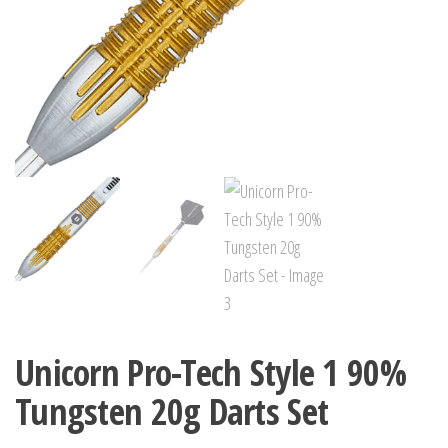
Unicorn Pro-Tech Style 1 90%
Tungsten 20g Darts Set