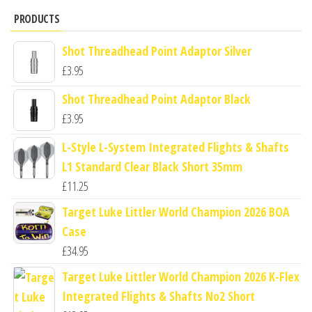
PRODUCTS
Shot Threadhead Point Adaptor Silver
£
3.95
Shot Threadhead Point Adaptor Black
£
3.95
L-Style L-System Integrated Flights & Shafts
L1 Standard Clear Black Short 35mm
£
11.25
Target Luke Littler World Champion 2026 BOA
Case
£
34.95
Target Luke Littler World Champion 2026 K-Flex
Integrated Flights & Shafts No2 Short