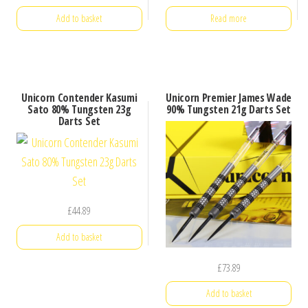
Add to basket
Read more
Unicorn Contender Kasumi
Unicorn Premier James Wade
Sato 80% Tungsten 23g
90% Tungsten 21g Darts Set
Darts Set
£
44.89
Add to basket
£
73.89
Add to basket