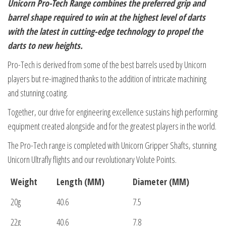
Unicorn Pro-Tech Range combines the preferred grip and
barrel shape required to win at the highest level of darts
with the latest in cutting-edge technology to propel the
darts to new heights.
Pro-Tech is derived from some of the best barrels used by Unicorn
players but re-imagined thanks to the addition of intricate machining
and stunning coating.
Together, our drive for engineering excellence sustains high performing
equipment created alongside and for the greatest players in the world.
The Pro-Tech range is completed with Unicorn Gripper Shafts, stunning
Unicorn Ultrafly flights and our revolutionary Volute Points.
Weight
Length (MM)
Diameter (MM)
20g
40.6
7.5
22g
40.6
7.8