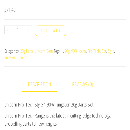
£
71.49
Unicorn
-
+
Add to basket
Pro-
Tech
Categories:
20g Darts
,
Unicorn Darts
Tags:
1
,
20g
,
90%
,
darts
,
Pro-Tech
,
Set
,
Style
,
Style
tungsten
,
Unicorn
1
90%
Tungsten
DESCRIPTION
REVIEWS (0)
20g
Darts
Set
Unicorn Pro-Tech Style 1 90% Tungsten 20g Darts Set
quantity
Unicorn Pro-Tech Range is the latest in cutting-edge technology,
propelling darts to new heights