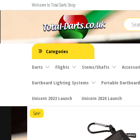
Skip
Welcome to Total Darts Shop
to
the
content
Total
For
ALL
Darts
Categories
your
darting
Darts
Flights
Stems/Shafts
Accessor
needs
Dartboard Lighting Systems
Portable Dartboard
Unicorn 2023 Launch
Unicorn 2024 Launch
Sale!