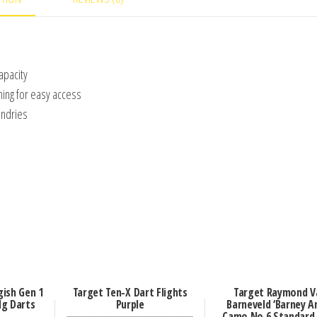
apacity
ning for easy access
undries
ish Gen 1
Target Ten-X Dart Flights
Target Raymond V
g Darts
Purple
Barneveld ‘Barney A
Camo No.6 Standard