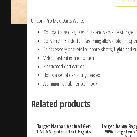
Unicorn Pro Maxi Darts Wallet
Compact size disguises huge and versatile storage c
Convenient 3 sided zip fastening allows fold flat ope
14 accessory pockets for spare shafts, flights and s
Velcro fastening inner pouch
Elasticated dart carrier
Holds a set of darts fully loaded
Aluminium carabiner belt hook
Related products
Target Nathan Aspinall Gen
Target Danny Bagg
1 N0.6 Standard Dart Flights
90% Tungsten 21
Set