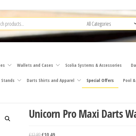
ies
Wallets and Cases
Scolia Systems & Accessories
Da
 Stands
Darts Shirts and Apparel
Special Offers
Pool &
Unicorn Pro Maxi Darts Wa
Original
Current
£
12.89
£
10.49