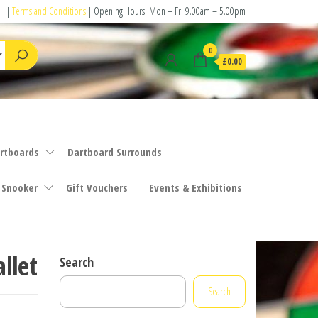
|
Terms and Conditions
| Opening Hours: Mon – Fri 9.00am – 5.00pm
0
£0.00
rtboards
Dartboard Surrounds
 Snooker
Gift Vouchers
Events & Exhibitions
llet
Search
Search