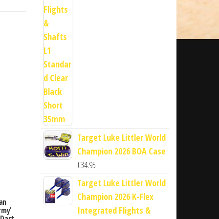
Target Luke Littler World
Champion 2026 BOA Case
£
34.95
Target Luke Littler World
Champion 2026 K-Flex
an
Integrated Flights &
rmy’
 Dart