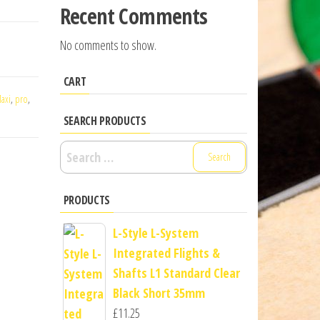
Recent Comments
No comments to show.
CART
axi
,
pro
,
SEARCH PRODUCTS
Search
for:
PRODUCTS
L-Style L-System
Integrated Flights &
Shafts L1 Standard Clear
Black Short 35mm
£
11.25