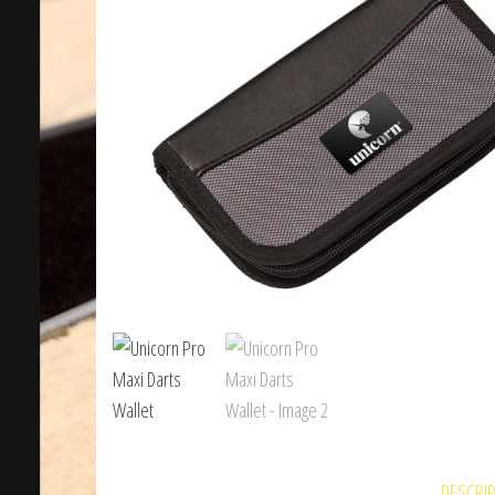
DESCRI