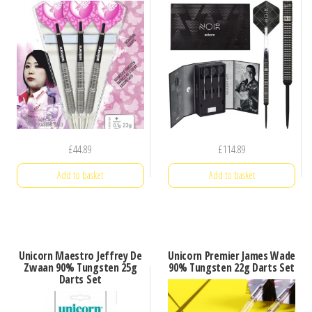
£
44.89
£
114.89
Add to basket
Add to basket
Unicorn Maestro Jeffrey De
Unicorn Premier James Wade
Zwaan 90% Tungsten 25g
90% Tungsten 22g Darts Set
Darts Set