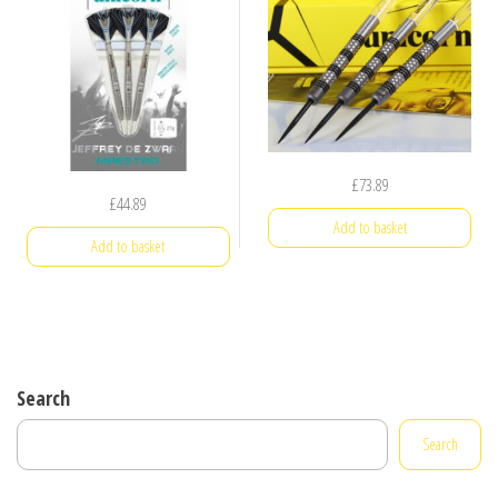
£
73.89
£
44.89
Add to basket
Add to basket
Search
Search