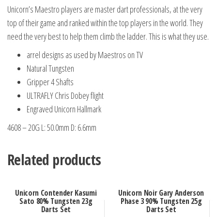
Set
Unicorn’s Maestro players are master dart professionals, at the very
quantity
top of their game and ranked within the top players in the world. They
need the very best to help them climb the ladder. This is what they use.
arrel designs as used by Maestros on TV
Natural Tungsten
Gripper 4 Shafts
ULTRAFLY Chris Dobey flight
Engraved Unicorn Hallmark
4608 – 20G L: 50.0mm D: 6.6mm
Related products
Unicorn Contender Kasumi
Unicorn Noir Gary Anderson
Sato 80% Tungsten 23g
Phase 3 90% Tungsten 25g
Darts Set
Darts Set