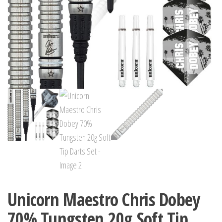
Unicorn Maestro Chris Dobey
70% Tungsten 20g Soft Tip