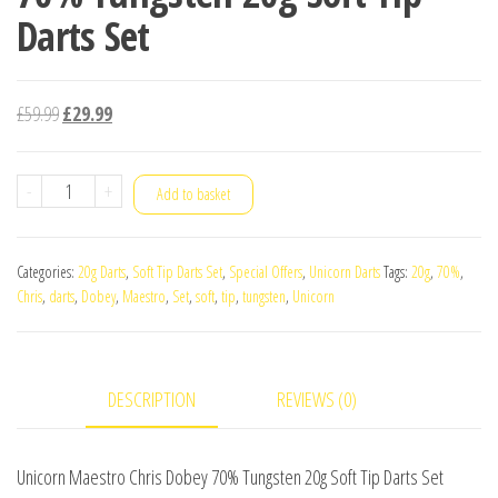
Darts Set
Original
Current
£
59.99
£
29.99
price
price
was:
is:
Unicorn
-
+
Add to basket
£59.99.
£29.99.
Maestro
Chris
Categories:
20g Darts
,
Soft Tip Darts Set
,
Special Offers
,
Unicorn Darts
Tags:
20g
,
70%
,
Dobey
Chris
,
darts
,
Dobey
,
Maestro
,
Set
,
soft
,
tip
,
tungsten
,
Unicorn
70%
Tungsten
20g
DESCRIPTION
REVIEWS (0)
Soft
Tip
Darts
Unicorn Maestro Chris Dobey 70% Tungsten 20g Soft Tip Darts Set