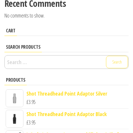
Recent Comments
No comments to show.
CART
SEARCH PRODUCTS
Search
for:
PRODUCTS
Shot Threadhead Point Adaptor Silver
£
3.95
Shot Threadhead Point Adaptor Black
£
3.95