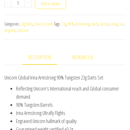
Unicorn
-
+
Add to basket
Global
Irina
Categories:
23g Darts
,
Unicorn Darts
Tags:
23g
,
90%
,
Armstrong
,
darts
,
Global
,
Irina
,
Set
,
Armstrong
tungsten
,
Unicorn
90%
Tungsten
23g
DESCRIPTION
REVIEWS (0)
Darts
Set
quantity
Unicorn Global Irina Armstrong 90% Tungsten 23g Darts Set
Reflecting Unicorn’s International reach and Global consumer
demand
90% Tungsten Barrels
Irina Armstrong Ultrafly Flights
Engraved Unicorn hallmark of quality
Guaranteed weight certified ±0.1g