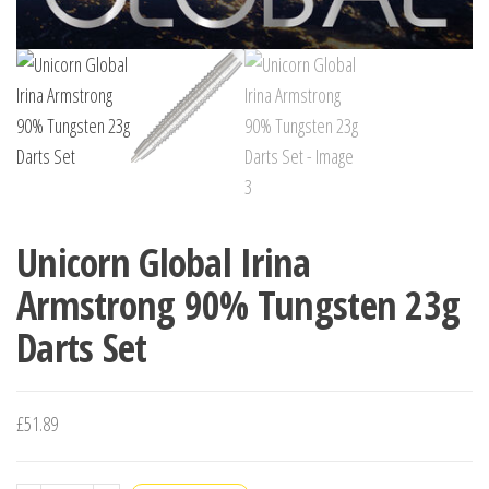
Unicorn Global Irina
Armstrong 90% Tungsten 23g
Darts Set
£
51.89