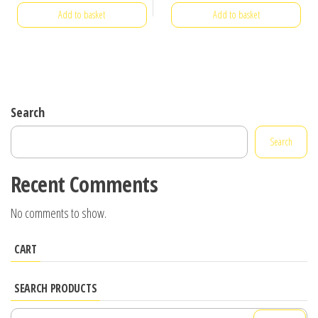
Add to basket
Add to basket
Search
Search
Recent Comments
No comments to show.
CART
SEARCH PRODUCTS
Search