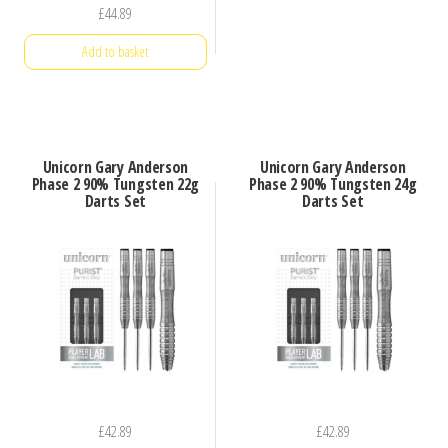
£
44.89
Add to basket
Unicorn Gary Anderson
Unicorn Gary Anderson
Phase 2 90% Tungsten 22g
Phase 2 90% Tungsten 24g
Darts Set
Darts Set
£
42.89
£
42.89