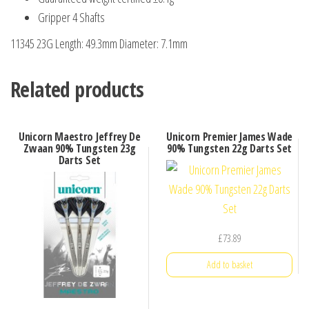
Gripper 4 Shafts
11345 23G Length: 49.3mm Diameter: 7.1mm
Related products
Unicorn Maestro Jeffrey De
Unicorn Premier James Wade
Zwaan 90% Tungsten 23g
90% Tungsten 22g Darts Set
Darts Set
£
73.89
Add to basket