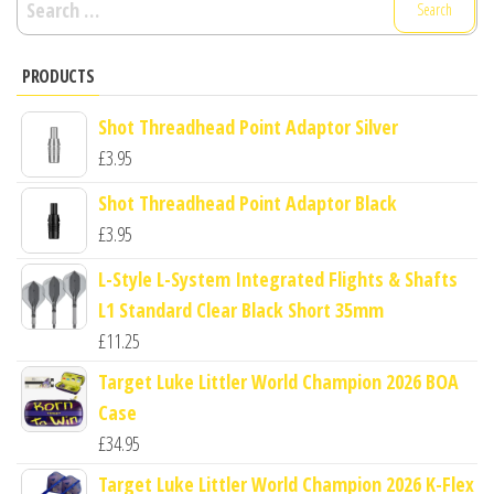
for:
PRODUCTS
Shot Threadhead Point Adaptor Silver
£
3.95
Shot Threadhead Point Adaptor Black
£
3.95
L-Style L-System Integrated Flights & Shafts
L1 Standard Clear Black Short 35mm
£
11.25
Target Luke Littler World Champion 2026 BOA
Case
£
34.95
Target Luke Littler World Champion 2026 K-Flex