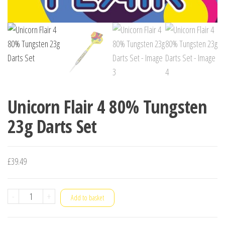
Unicorn Flair 4 80% Tungsten
23g Darts Set
£
39.49
Unicorn
-
+
Add to basket
Flair
4