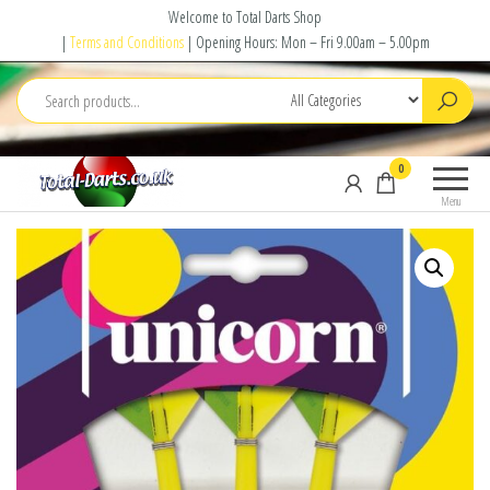
Skip
Welcome to Total Darts Shop
to
|
Terms and Conditions
| Opening Hours: Mon – Fri 9.00am – 5.00pm
the
content
Total
For
0
Darts
ALL
Menu
your
darting
needs