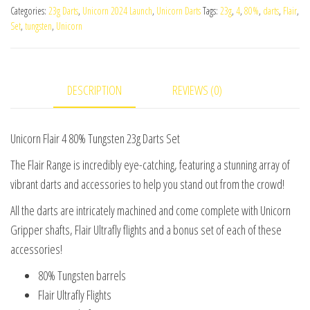
Categories:
23g Darts
,
Unicorn 2024 Launch
,
Unicorn Darts
Tags:
23g
,
4
,
80%
,
darts
,
Flair
,
80%
Set
,
tungsten
,
Unicorn
Tungsten
23g
Darts
DESCRIPTION
REVIEWS (0)
Set
quantity
Unicorn Flair 4 80% Tungsten 23g Darts Set
The Flair Range is incredibly eye-catching, featuring a stunning array of
vibrant darts and accessories to help you stand out from the crowd!
All the darts are intricately machined and come complete with Unicorn
Gripper shafts, Flair Ultrafly flights and a bonus set of each of these
accessories!
80% Tungsten barrels
Flair Ultrafly Flights