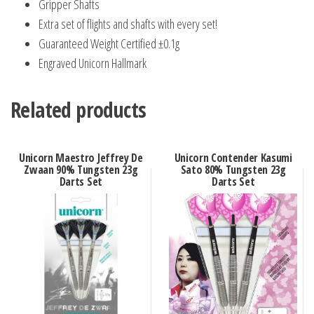
Gripper Shafts
Extra set of flights and shafts with every set!
Guaranteed Weight Certified ±0.1g
Engraved Unicorn Hallmark
Related products
Unicorn Maestro Jeffrey De
Unicorn Contender Kasumi
Zwaan 90% Tungsten 23g
Sato 80% Tungsten 23g
Darts Set
Darts Set