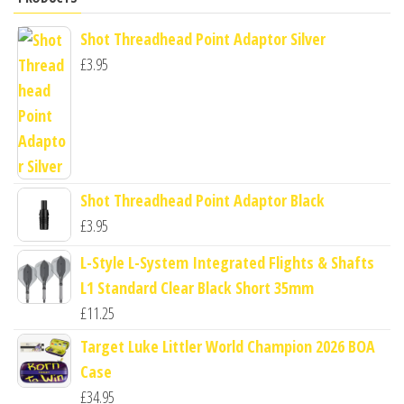
Shot Threadhead Point Adaptor Silver
£
3.95
Shot Threadhead Point Adaptor Black
£
3.95
L-Style L-System Integrated Flights & Shafts
L1 Standard Clear Black Short 35mm
£
11.25
Target Luke Littler World Champion 2026 BOA
Case
£
34.95