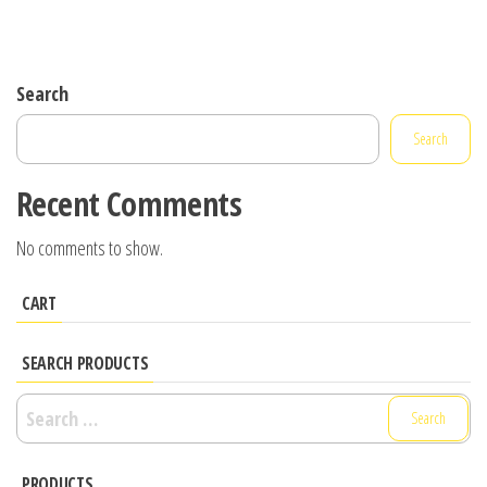
Search
Search
Recent Comments
No comments to show.
CART
SEARCH PRODUCTS
Search
for:
PRODUCTS