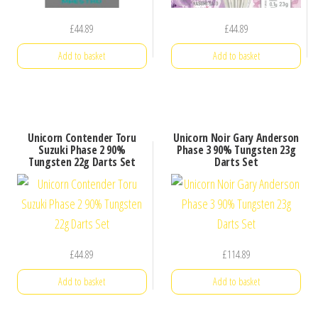
£
44.89
£
44.89
Add to basket
Add to basket
Unicorn Contender Toru
Unicorn Noir Gary Anderson
Suzuki Phase 2 90%
Phase 3 90% Tungsten 23g
Tungsten 22g Darts Set
Darts Set
£
44.89
£
114.89
Add to basket
Add to basket