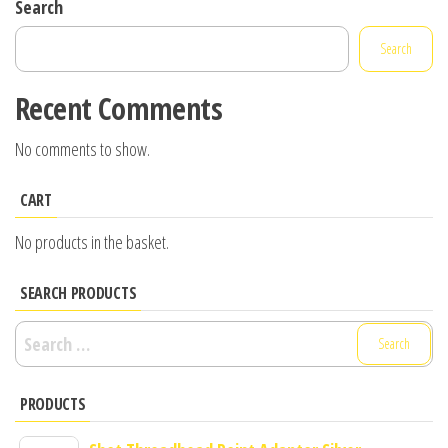
Search
Search
Recent Comments
No comments to show.
CART
No products in the basket.
SEARCH PRODUCTS
Search
for:
PRODUCTS