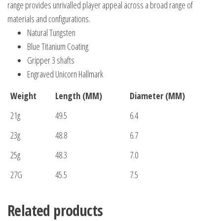
range provides unrivalled player appeal across a broad range of
materials and configurations.
Natural Tungsten
Blue Titanium Coating
Gripper 3 shafts
Engraved Unicorn Hallmark
Weight
Length (MM)
Diameter (MM)
21g
49.5
6.4
23g
48.8
6.7
25g
48.3
7.0
27G
45.5
7.5
Related products