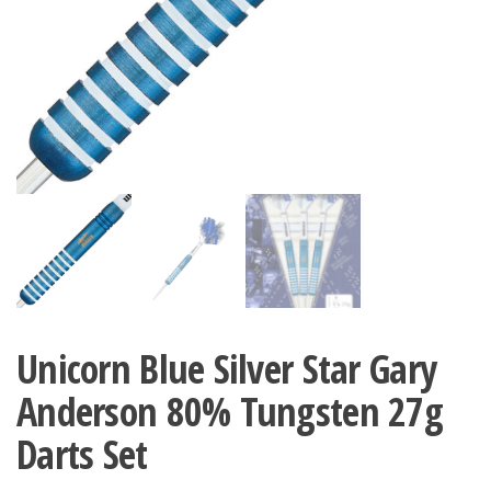
Unicorn Blue Silver Star Gary
Anderson 80% Tungsten 27g
Darts Set