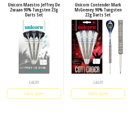
Unicorn Maestro Jeffrey De
Unicorn Contender Mark
Zwaan 90% Tungsten 23g
McGeeney 90% Tungsten
Darts Set
22g Darts Set
£
44.89
£
44.89
Add to basket
Add to basket