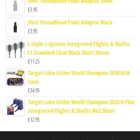
Shot Threadhead Point Adaptor Silver
£
3.95
Shot Threadhead Point Adaptor Black
£
3.95
L-Style L-System Integrated Flights & Shafts
L1 Standard Clear Black Short 35mm
£
11.25
Target Luke Littler World Champion 2026 BOA
Case
£
34.95
Target Luke Littler World Champion 2026 K-Flex
Integrated Flights & Shafts No2 Short
£
12.95