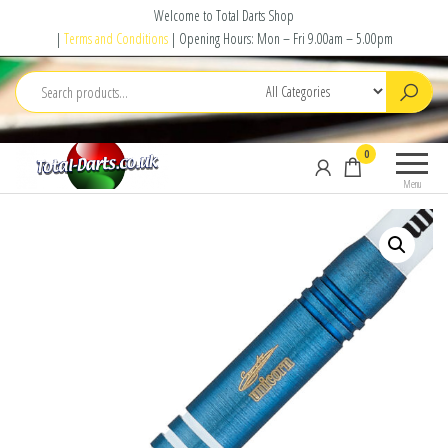
Skip
Welcome to Total Darts Shop
to
|
Terms and Conditions
| Opening Hours: Mon – Fri 9.00am – 5.00pm
the
content
Total
For
0
Darts
ALL
Menu
your
darting
needs