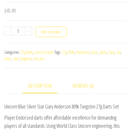
£
45.49
Unicorn
-
+
Add to basket
Blue
Silver
Categories:
27g Darts
,
Unicorn Darts
Tags:
27g
,
80%
,
Anderson
,
blue
,
darts
,
Gary
,
Set
,
Star
silver
,
Star
,
tungsten
,
Unicorn
Gary
Anderson
80%
DESCRIPTION
REVIEWS (0)
Tungsten
27g
Darts
Unicorn Blue Silver Star Gary Anderson 80% Tungsten 27g Darts Set
Set
Player Endorsed darts offer affordable excellence for demanding
quantity
players of all standards. Using World Class Unicorn engineering, this