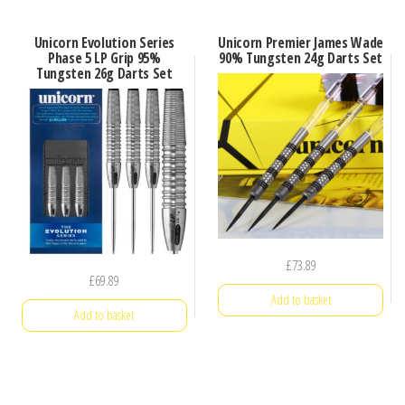
Unicorn Evolution Series
Unicorn Premier James Wade
Phase 5 LP Grip 95%
90% Tungsten 24g Darts Set
Tungsten 26g Darts Set
£
73.89
£
69.89
Add to basket
Add to basket