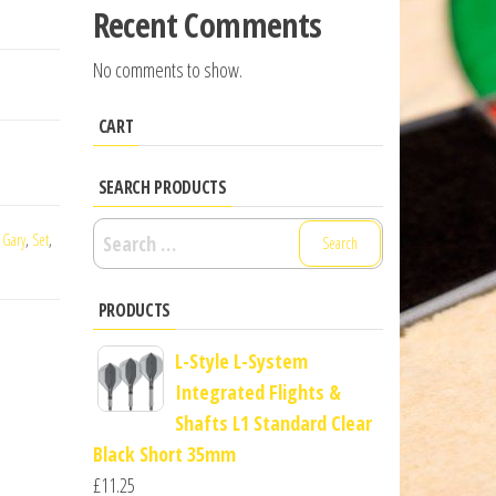
Recent Comments
No comments to show.
CART
SEARCH PRODUCTS
Search
,
Gary
,
Set
,
for:
PRODUCTS
L-Style L-System
Integrated Flights &
Shafts L1 Standard Clear
Black Short 35mm
£
11.25