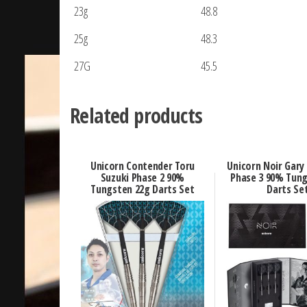
23g
48.8
25g
48.3
27G
45.5
Related products
Unicorn Contender Toru
Unicorn Noir Gary
Suzuki Phase 2 90%
Phase 3 90% Tung
Tungsten 22g Darts Set
Darts Se