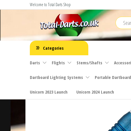
Skip
Welcome to Total Darts Shop
to
the
content
Total
For
ALL
Darts
Categories
your
darting
Darts
Flights
Stems/Shafts
Accessor
needs
Dartboard Lighting Systems
Portable Dartboard
Unicorn 2023 Launch
Unicorn 2024 Launch