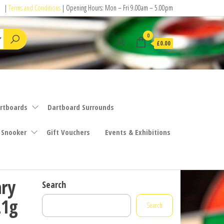
|
Terms and Conditions
| Opening Hours: Mon – Fri 9.00am – 5.00pm
0
£0.00
rtboards
Dartboard Surrounds
 Snooker
Gift Vouchers
Events & Exhibitions
ary
Search
21g
Search