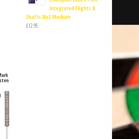
Integrated Flights &
Shafts No2 Medium
£
12.95
Mark
sten