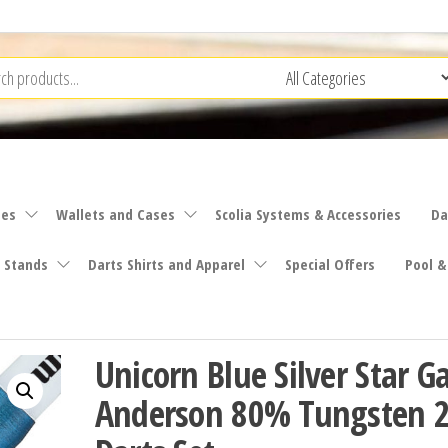
ies
Wallets and Cases
Scolia Systems & Accessories
Da
 Stands
Darts Shirts and Apparel
Special Offers
Pool &
Unicorn Blue Silver Star G
Anderson 80% Tungsten 