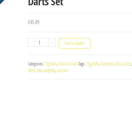
Darts Set
£
45.49
Unicorn
-
+
Add to basket
Blue
Silver
Categories:
21g Darts
,
Unicorn Darts
Tags:
21g
,
80%
,
Anderson
,
blue
,
darts
Star
silver
,
Star
,
tungsten
,
Unicorn
Gary
Anderson
80%
Tungsten
21g
Darts
Set