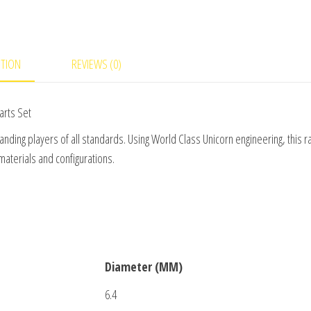
quantity
PTION
REVIEWS (0)
arts Set
nding players of all standards. Using World Class Unicorn engineering, this r
materials and configurations.
Diameter (MM)
6.4