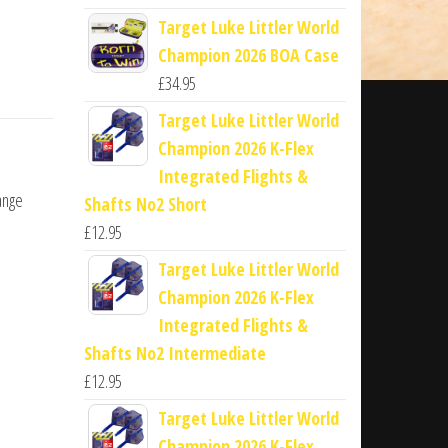
Target Luke Littler World
Champion 2026 BOA Case
£
34.95
Target Luke Littler World
Champion 2026 K-Flex
Integrated Flights &
ange
Shafts No2 Short
£
12.95
Target Luke Littler World
Champion 2026 K-Flex
Integrated Flights &
Shafts No2 Intermediate
£
12.95
Target Luke Littler World
Champion 2026 K-Flex