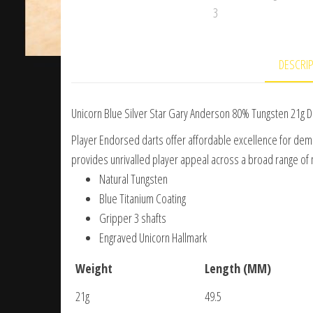
DESCRI
Unicorn Blue Silver Star Gary Anderson 80% Tungsten 21g D
Player Endorsed darts offer affordable excellence for dema
provides unrivalled player appeal across a broad range of 
Natural Tungsten
Blue Titanium Coating
Gripper 3 shafts
Engraved Unicorn Hallmark
Weight
Length (MM)
21g
49.5