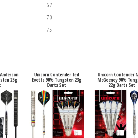
6.7
7.0
7.5
 Anderson
Unicorn Contender Ted
Unicorn Contender 
sten 25g
Evetts 90% Tungsten 23g
McGeeney 90% Tung
t
Darts Set
22g Darts Set