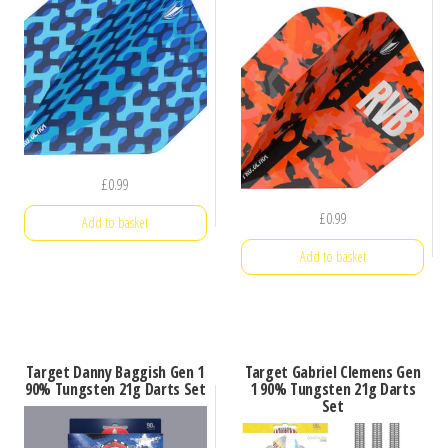
£
0.99
£
0.99
Add to basket
Add to basket
Target Danny Baggish Gen 1
Target Gabriel Clemens Gen
90% Tungsten 21g Darts Set
1 90% Tungsten 21g Darts
Set