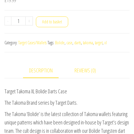
Target
-
+
Add to basket
Takoma
XL
Category:
Target Cases/Wallets
Tags:
Bolide
,
case
,
darts
,
takoma
,
target
,
xl
Bolide
Darts
Case
DESCRIPTION
REVIEWS (0)
quantity
Target Takoma XL Bolide Darts Case
The Takoma Brand series by Target Darts.
The Takoma ‘Bolide’ is the latest collection of Takoma wallets featuring
unique patterns which have been designed in-house by Target’s design
team. The cult design is in collaboration with our Bolide Tungsten dart