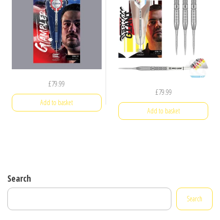
£
79.99
£
79.99
Add to basket
Add to basket
Search
Search