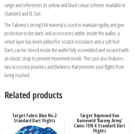
range and references its yellow and black colour scheme. Available in
Standard and XL Size.
The Takoma’s strong EVA material is used to maintain rigidity and give
protection to the darts and accessories within. Inside the wallet, a
velvet layer has been added for scratch resistance and a soft feel.
Darts can be stored inside the wallet fully assembled and secured with
an elastic strap to prevent movement inside. The case also features
two accessory pouches and thickness that prevents your flights from
being crushed.
Related products
Target Fabric Blue No.2
Target Raymond Van
Standard Dart Flights
Barneveld ‘Barney Army’
Camo TEN-X Standard Dart
Flights