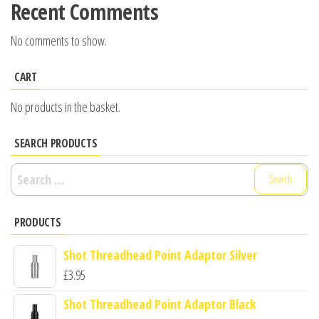
Recent Comments
No comments to show.
CART
No products in the basket.
SEARCH PRODUCTS
Search
for:
PRODUCTS
Shot Threadhead Point Adaptor Silver
£
3.95
Shot Threadhead Point Adaptor Black