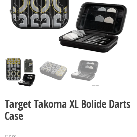
Target Takoma XL Bolide Darts
Case
£
19.99