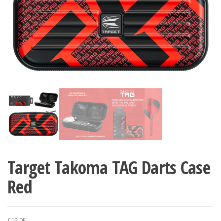
Target Takoma TAG Darts Case
Red
£
13.95