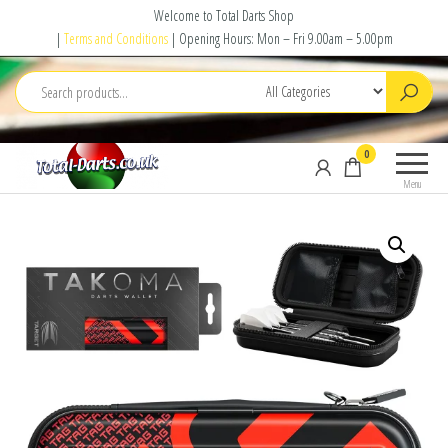
Skip
Welcome to Total Darts Shop
to
|
Terms and Conditions
| Opening Hours: Mon – Fri 9.00am – 5.00pm
the
content
Total
For
0
Darts
ALL
Menu
your
darting
needs