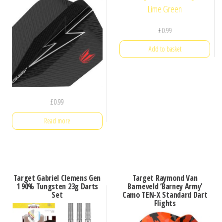
£
0.99
Add to basket
£
0.99
Read more
Target Gabriel Clemens Gen
Target Raymond Van
1 90% Tungsten 23g Darts
Barneveld ‘Barney Army’
Set
Camo TEN-X Standard Dart
Flights