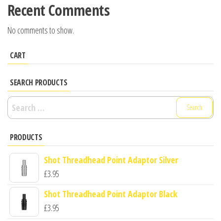
Recent Comments
No comments to show.
CART
SEARCH PRODUCTS
Search
for:
PRODUCTS
Shot Threadhead Point Adaptor Silver
£
3.95
Shot Threadhead Point Adaptor Black
£
3.95