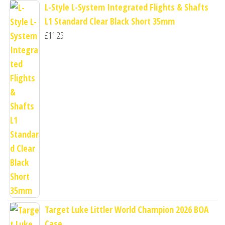
L-Style L-System Integrated Flights & Shafts
L1 Standard Clear Black Short 35mm
£
11.25
Target Luke Littler World Champion 2026 BOA
Case