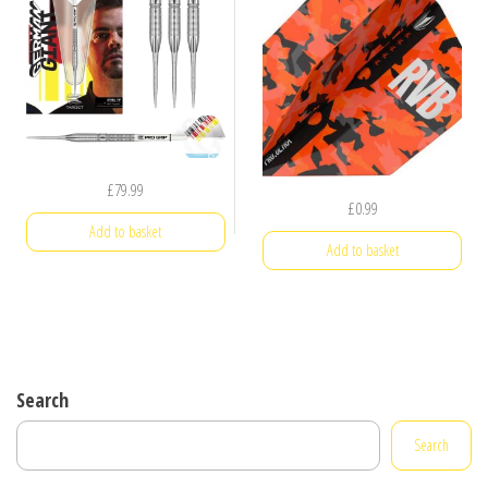
£
79.99
£
0.99
Add to basket
Add to basket
Search
Search