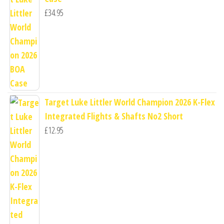
£
34.95
Target Luke Littler World Champion 2026 K-Flex
Integrated Flights & Shafts No2 Short
£
12.95