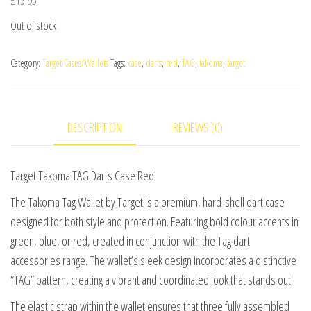
Out of stock
Category:
Target Cases/Wallets
Tags:
case
,
darts
,
red
,
TAG
,
takoma
,
target
DESCRIPTION
REVIEWS (0)
Target Takoma TAG Darts Case Red
The Takoma Tag Wallet by Target is a premium, hard-shell dart case
designed for both style and protection. Featuring bold colour accents in
green, blue, or red, created in conjunction with the Tag dart
accessories range. The wallet’s sleek design incorporates a distinctive
“TAG” pattern, creating a vibrant and coordinated look that stands out.
The elastic strap within the wallet ensures that three fully assembled