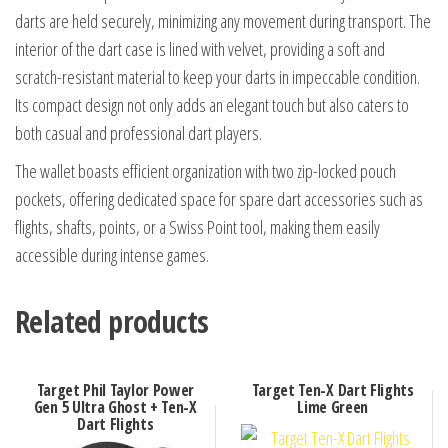
darts are held securely, minimizing any movement during transport. The
interior of the dart case is lined with velvet, providing a soft and
scratch-resistant material to keep your darts in impeccable condition.
Its compact design not only adds an elegant touch but also caters to
both casual and professional dart players.
The wallet boasts efficient organization with two zip-locked pouch
pockets, offering dedicated space for spare dart accessories such as
flights, shafts, points, or a Swiss Point tool, making them easily
accessible during intense games.
Related products
Target Phil Taylor Power
Target Ten-X Dart Flights
Gen 5 Ultra Ghost + Ten-X
Lime Green
Dart Flights