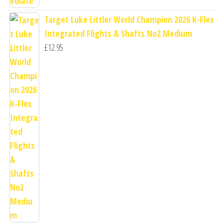
Target Luke Littler World Champion 2026 K-Flex
Integrated Flights & Shafts No2 Medium
£
12.95