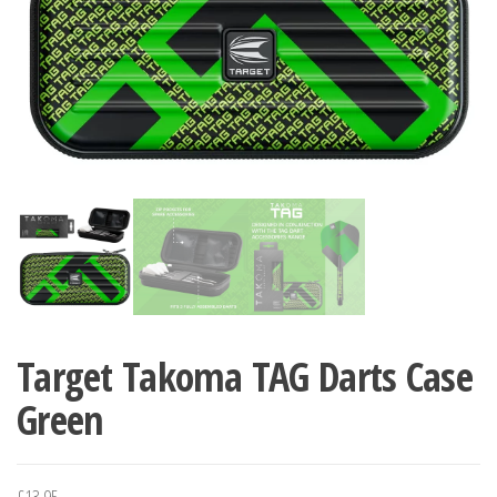
Target Takoma TAG Darts Case
Green
£
13.95