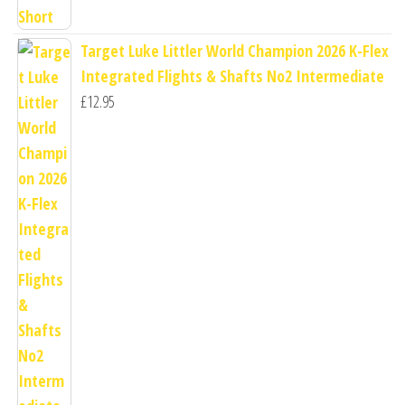
Target Luke Littler World Champion 2026 K-Flex
Integrated Flights & Shafts No2 Intermediate
£
12.95