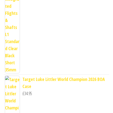
Target Luke Littler World Champion 2026 BOA
Case
£
34.95