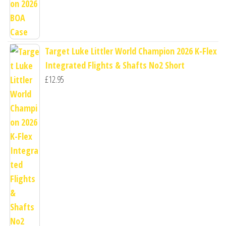
Target Luke Littler World Champion 2026 K-Flex
Integrated Flights & Shafts No2 Short
£
12.95