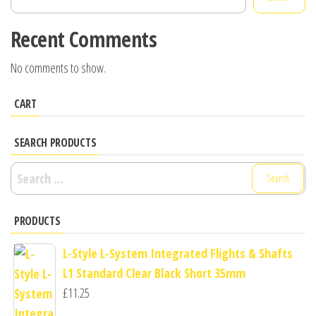
Recent Comments
No comments to show.
CART
SEARCH PRODUCTS
Search
for:
PRODUCTS
L-Style L-System Integrated Flights & Shafts
L1 Standard Clear Black Short 35mm
£
11.25