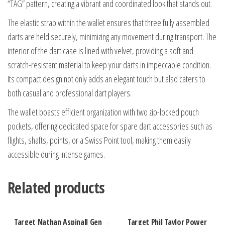
“TAG” pattern, creating a vibrant and coordinated look that stands out.
The elastic strap within the wallet ensures that three fully assembled
darts are held securely, minimizing any movement during transport. The
interior of the dart case is lined with velvet, providing a soft and
scratch-resistant material to keep your darts in impeccable condition.
Its compact design not only adds an elegant touch but also caters to
both casual and professional dart players.
The wallet boasts efficient organization with two zip-locked pouch
pockets, offering dedicated space for spare dart accessories such as
flights, shafts, points, or a Swiss Point tool, making them easily
accessible during intense games.
Related products
Target Nathan Aspinall Gen
Target Phil Taylor Power