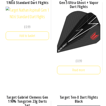
1 N0.6 Standard Dart Flights
Gen 5 Ultra Ghost + Vapor
Dart Flights
£
0.99
Add to basket
£
0.99
Read more
Target Gabriel Clemens Gen
Target Ten-X Dart Flights
1 90% Tungsten 23g Darts
Black
Set