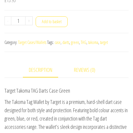
Target
-
+
Add to basket
Takoma
TAG
Category:
Target Cases/Wallets
Tags:
case
,
darts
,
green
,
TAG
,
takoma
,
target
Darts
Case
Green
DESCRIPTION
REVIEWS (0)
quantity
Target Takoma TAG Darts Case Green
The Takoma Tag Wallet by Target is a premium, hard-shell dart case
designed for both style and protection. Featuring bold colour accents in
green, blue, or red, created in conjunction with the Tag dart
accessories range. The wallet’s sleek design incorporates a distinctive