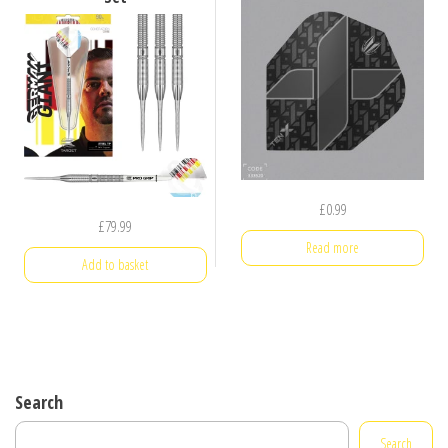
£
0.99
£
79.99
Read more
Add to basket
Search
Search