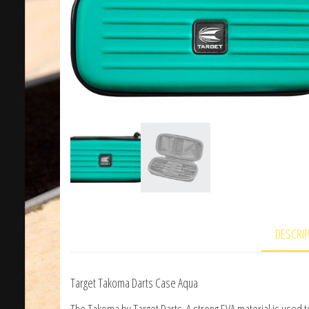
DESCRI
Target Takoma Darts Case Aqua
The Takoma by Target Darts. A strong EVA material is used to