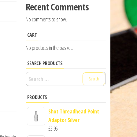
Recent Comments
No comments to show.
CART
No products in the basket.
SEARCH PRODUCTS
Search
for:
PRODUCTS
Shot Threadhead Point
Adaptor Silver
£
3.95
ile inside