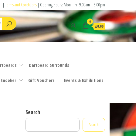
|
Terms and Conditions
| Opening Hours: Mon – Fri 9.00am – 5.00pm
0
£0.00
rtboards
Dartboard Surrounds
 Snooker
Gift Vouchers
Events & Exhibitions
Search
Search