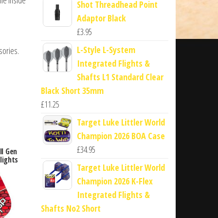
Shot Threadhead Point
Adaptor Black
£
3.95
L-Style L-System
sories.
Integrated Flights &
Shafts L1 Standard Clear
Black Short 35mm
£
11.25
Target Luke Littler World
Champion 2026 BOA Case
£
34.95
ll Gen
lights
Target Luke Littler World
Champion 2026 K-Flex
Integrated Flights &
Shafts No2 Short