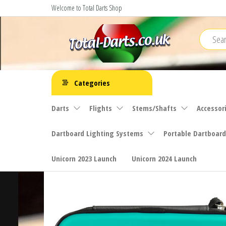
Skip
Welcome to Total Darts Shop
to
the
content
Total
For
ALL
Darts
Categories
your
darting
Darts
Flights
Stems/Shafts
Accessor
needs
Dartboard Lighting Systems
Portable Dartboard
Unicorn 2023 Launch
Unicorn 2024 Launch