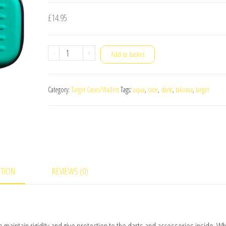
£
14.95
Target
-
+
Add to basket
Takoma
Darts
Category:
Target Cases/Wallets
Tags:
aqua
,
case
,
darts
,
takoma
,
target
Case
Aqua
quantity
PTION
REVIEWS (0)
 maintain rigidity and give protection to the darts and accessories inside. Wh