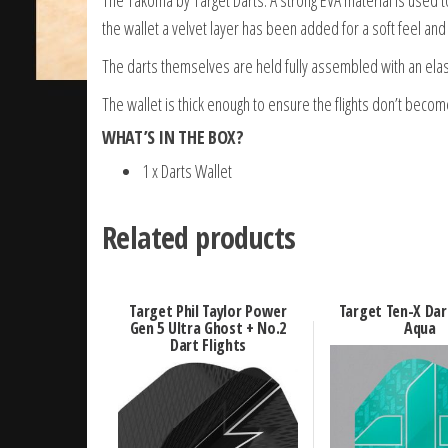
the wallet a velvet layer has been added for a soft feel and 
The darts themselves are held fully assembled with an elas
The wallet is thick enough to ensure the flights don’t beco
WHAT’S IN THE BOX?
1 x Darts Wallet
Related products
Target Phil Taylor Power
Target Ten-X Dar
Gen 5 Ultra Ghost + No.2
Aqua
Dart Flights