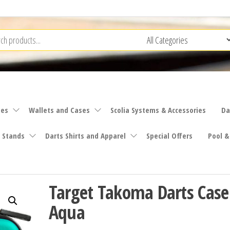
ies
Wallets and Cases
Scolia Systems & Accessories
Da
 Stands
Darts Shirts and Apparel
Special Offers
Pool &
Target Takoma Darts Case
Aqua