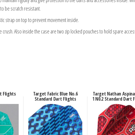
to be scratch resistant.
tic strap on top to prevent movement inside.
me crush. Also inside the case are two zip locked pouches to hold spare acces
t Flights
Target Fabric Blue No.6
Target Nathan Aspina
Standard Dart Flights
1 N0.2 Standard Dart F