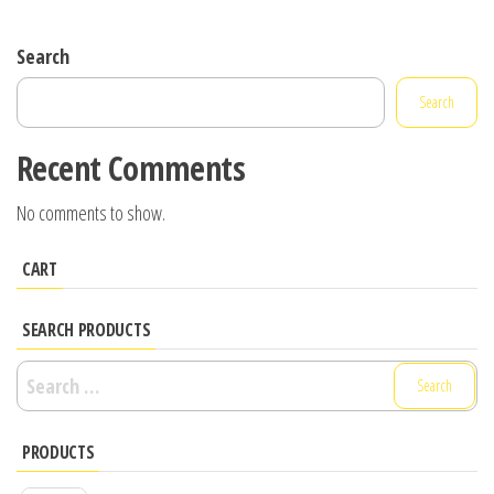
Search
Search
Recent Comments
No comments to show.
CART
SEARCH PRODUCTS
Search
for:
PRODUCTS