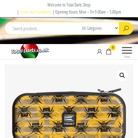
Skip
Welcome to Total Darts Shop
to
|
Terms and Conditions
| Opening Hours: Mon – Fri 9.00am – 5.00pm
the
content
Total
For
0
Darts
ALL
Menu
your
darting
needs