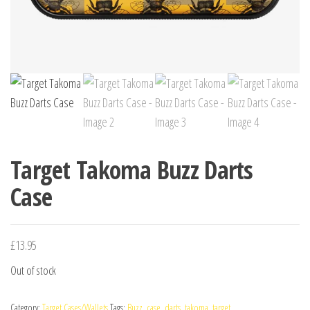
Target Takoma Buzz Darts
Case
£
13.95
Out of stock
Category:
Target Cases/Wallets
Tags:
Buzz
,
case
,
darts
,
takoma
,
target