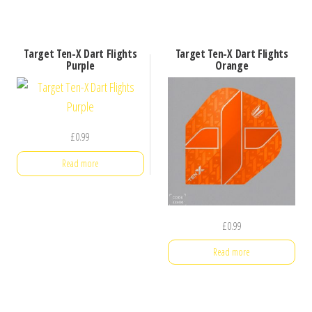
Target Ten-X Dart Flights
Target Ten-X Dart Flights
Purple
Orange
£
0.99
Read more
£
0.99
Read more