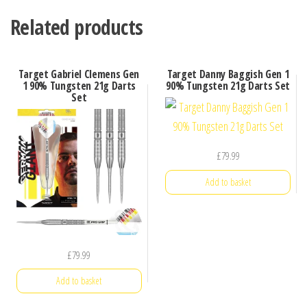
Related products
Target Gabriel Clemens Gen
Target Danny Baggish Gen 1
1 90% Tungsten 21g Darts
90% Tungsten 21g Darts Set
Set
£
79.99
Add to basket
£
79.99
Add to basket