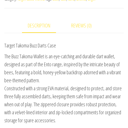
DESCRIPTION
REVIEWS (0)
Target Takoma Buzz Darts Case
The Buzz Takoma Wallet is an eye-catching and durable dart wallet,
designed as part of the Ento range, inspired by the intricate beauty of
bees, featuring a bold, honey-yellow backdrop adorned with a vibrant
bee-themed pattern.
Constructed with a strong EVA material, designed to protect, and store
three fully assembled darts, keeping them safe from impact and wear
when out of play. The zippered closure provides robust protection,
with a velvet-lined interior and zip-locked compartments for organized
storage for spare accessories.