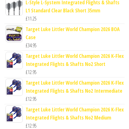
L-Style L-System Integrated Flights & Shafts
L1 Standard Clear Black Short 35mm
£
11.25
Target Luke Littler World Champion 2026 BOA
Case
£
34.95
Target Luke Littler World Champion 2026 K-Flex
Integrated Flights & Shafts No2 Short
£
12.95
Target Luke Littler World Champion 2026 K-Flex
Integrated Flights & Shafts No2 Intermediate
£
12.95
Target Luke Littler World Champion 2026 K-Flex
Integrated Flights & Shafts No2 Medium
£
12.95