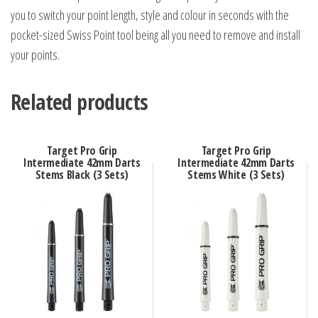
you to switch your point length, style and colour in seconds with the
pocket-sized Swiss Point tool being all you need to remove and install
your points.
Related products
Target Pro Grip
Target Pro Grip
Intermediate 42mm Darts
Intermediate 42mm Darts
Stems Black (3 Sets)
Stems White (3 Sets)