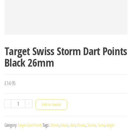
Target Swiss Storm Dart Points
Black 26mm
£
14.95
Target
-
+
Add to basket
Swiss
Storm
Category:
Target Dart Points
Tags:
26mm
,
black
,
dart
,
Points
,
Storm
,
Swiss
,
target
Dart