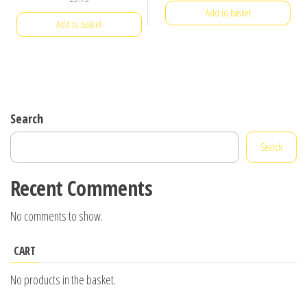
Add to basket
Add to basket
Search
Search
Recent Comments
No comments to show.
CART
No products in the basket.