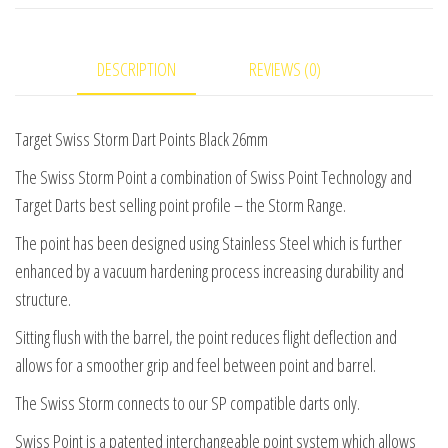
Points
Black
DESCRIPTION
REVIEWS (0)
26mm
quantity
Target Swiss Storm Dart Points Black 26mm
The Swiss Storm Point a combination of Swiss Point Technology and
Target Darts best selling point profile – the Storm Range.
The point has been designed using Stainless Steel which is further
enhanced by a vacuum hardening process increasing durability and
structure.
Sitting flush with the barrel, the point reduces flight deflection and
allows for a smoother grip and feel between point and barrel.
The Swiss Storm connects to our SP compatible darts only.
Swiss Point is a patented interchangeable point system which allows