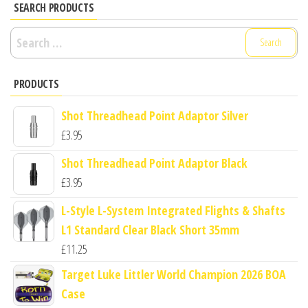
SEARCH PRODUCTS
Search
for:
PRODUCTS
Shot Threadhead Point Adaptor Silver
£
3.95
Shot Threadhead Point Adaptor Black
£
3.95
L-Style L-System Integrated Flights & Shafts
L1 Standard Clear Black Short 35mm
£
11.25
Target Luke Littler World Champion 2026 BOA
Case