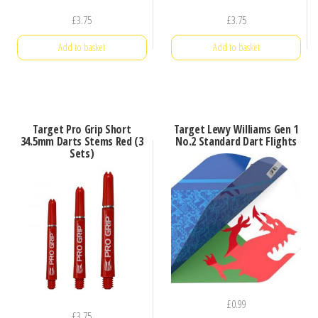
£
3.75
£
3.75
Add to basket
Add to basket
Target Pro Grip Short
Target Lewy Williams Gen 1
34.5mm Darts Stems Red (3
No.2 Standard Dart Flights
Sets)
£
0.99
£
3.75