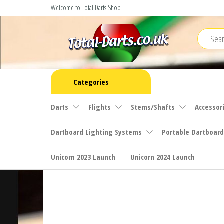
Skip
Welcome to Total Darts Shop
to
the
content
Total
For
ALL
Darts
Categories
your
darting
Darts
Flights
Stems/Shafts
Accessor
needs
Dartboard Lighting Systems
Portable Dartboard
Unicorn 2023 Launch
Unicorn 2024 Launch