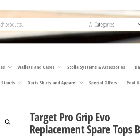
ies
Wallets and Cases
Scolia Systems & Accessories
Da
 Stands
Darts Shirts and Apparel
Special Offers
Pool &
Target Pro Grip Evo
Replacement Spare Tops B