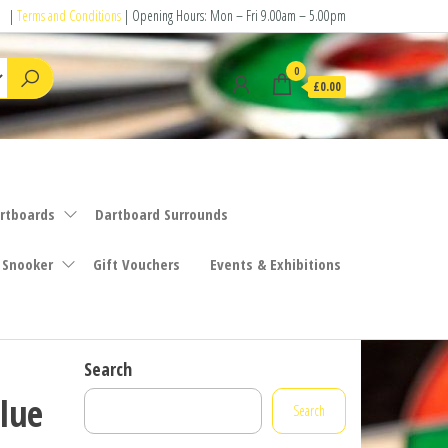
|
Terms and Conditions
| Opening Hours: Mon – Fri 9.00am – 5.00pm
0
£0.00
rtboards
Dartboard Surrounds
 Snooker
Gift Vouchers
Events & Exhibitions
Search
lue
Search