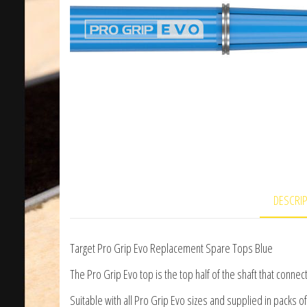
DESCRI
Target Pro Grip Evo Replacement Spare Tops Blue
The Pro Grip Evo top is the top half of the shaft that conne
Suitable with all Pro Grip Evo sizes and supplied in packs of