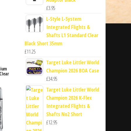
£
3.95
L-Style L-System
Integrated Flights &
Shafts L1 Standard Clear
Black Short 35mm
£
11.25
Target Luke Littler World
dium
Champion 2026 BOA Case
Clear
£
34.95
Target Luke Littler World
Champion 2026 K-Flex
Integrated Flights &
Shafts No2 Short
£
12.95