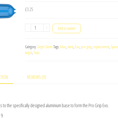
£
3.25
Target
-
+
Add to basket
Pro
Grip
Category:
Target Stems
Tags:
blue
,
darts
,
Evo
,
pro grip
,
replacement
,
Spare
Evo
target
,
Tops
Replacement
Spare
Tops
PTION
REVIEWS (0)
Blue
quantity
cts to the specifically designed aluminium base to form the Pro Grip Evo.
 9.