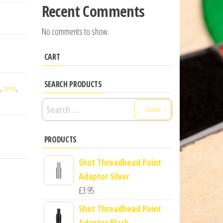
Recent Comments
No comments to show.
CART
SEARCH PRODUCTS
,
stems
,
Search
for:
PRODUCTS
Shot Threadhead Point
Adaptor Silver
£
3.95
Shot Threadhead Point
Adaptor Black