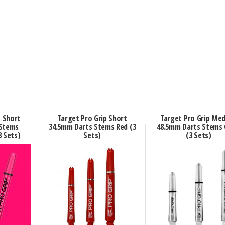
p Short
Target Pro Grip Short
Target Pro Grip Me
 Stems
34.5mm Darts Stems Red (3
48.5mm Darts Stems 
3 Sets)
Sets)
(3 Sets)