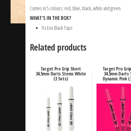
Comes in 5 colours; red, blue, black, white and green.
WHAT’S IN THE BOX?
9 x Evo Black Tops
Related products
Target Pro Grip Short
Target Pro Gri
34.5mm Darts Stems White
34.5mm Darts
(3 Sets)
Dynamic Pink (