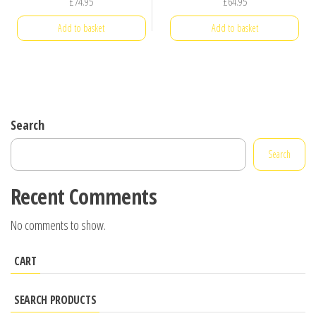
£
74.95
£
64.95
Add to basket
Add to basket
Search
Search
Recent Comments
No comments to show.
CART
SEARCH PRODUCTS