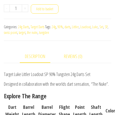
Target
-
+
Add to basket
Luke
Littler
Categories:
24g Darts
,
Target Darts
Tags:
24g
,
90%
,
darts
,
Littler
,
Loadout
,
Luke
,
Set
,
SP
,
Loadout
swiss point
,
target
,
the nuke
,
tungsten
SP
90%
Tungsten
DESCRIPTION
REVIEWS (0)
24g
Darts
Set
Target Luke Littler Loadout SP 90% Tungsten 24g Darts Set
quantity
D
esigned in collaboration with
the worlds dart sensation,
“The Nuke
”
.
Explore The Range
Dart
Barrel
Barrel
Flight
Point
Shaft
Color
Weight
Length
Diameter
Shape
Length
Length