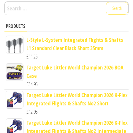
Search
for:
PRODUCTS
L-Style L-System Integrated Flights & Shafts
L1 Standard Clear Black Short 35mm
£
11.25
Target Luke Littler World Champion 2026 BOA
Case
£
34.95
Target Luke Littler World Champion 2026 K-Flex
Integrated Flights & Shafts No2 Short
£
12.95
Target Luke Littler World Champion 2026 K-Flex
Integrated Flights & Shafts No2 Intermediate