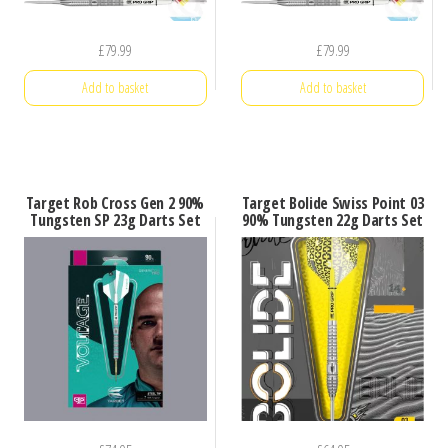
£
79.99
£
79.99
Add to basket
Add to basket
Target Rob Cross Gen 2 90%
Target Bolide Swiss Point 03
Tungsten SP 23g Darts Set
90% Tungsten 22g Darts Set