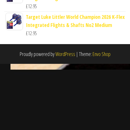
£
12.95
Target Luke Littler World Champion 2026 K-Flex
Integrated Flights & Shafts No2 Medium
£
12.95
Proudly powered by
WordPress
|
Theme:
Envo Shop