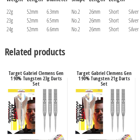
22g
52mm
6.3mm
No.2
26mm
Short
Silver
23g
52mm
6.5mm
No.2
26mm
Short
Silver
24g
52mm
6.6mm
No.2
26mm
Short
Silver
Related products
Target Gabriel Clemens Gen
Target Gabriel Clemens Gen
1 90% Tungsten 23g Darts
1 90% Tungsten 21g Darts
Set
Set