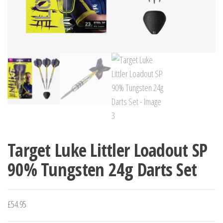
Target Luke Littler Loadout SP
90% Tungsten 24g Darts Set
£
54.95