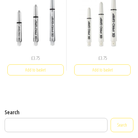
£
3.75
£
3.75
Add to basket
Add to basket
Search
Search