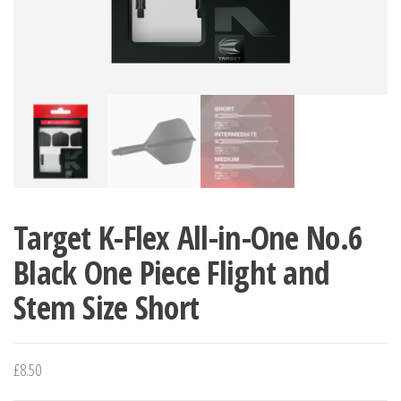
Target K-Flex All-in-One No.6
Black One Piece Flight and
Stem Size Short
£
8.50