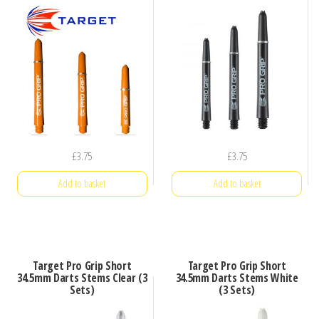
£
3.75
£
3.75
Add to basket
Add to basket
Target Pro Grip Short
Target Pro Grip Short
34.5mm Darts Stems Clear (3
34.5mm Darts Stems White
Sets)
(3 Sets)