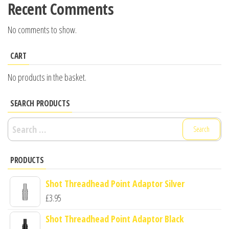
Recent Comments
No comments to show.
CART
No products in the basket.
SEARCH PRODUCTS
Search
for:
PRODUCTS
Shot Threadhead Point Adaptor Silver
£
3.95
Shot Threadhead Point Adaptor Black