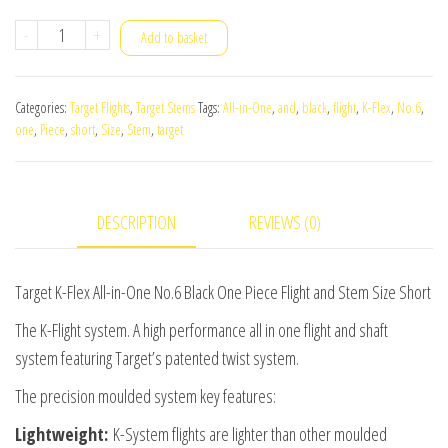
Target
-
+
Add to basket
K-
Flex
Categories:
Target Flights
,
Target Stems
Tags:
All-in-One
,
and
,
black
,
flight
,
K-Flex
,
No.6
,
All-
one
,
Piece
,
short
,
Size
,
Stem
,
target
in-
One
No.6
DESCRIPTION
REVIEWS (0)
Black
One
Piece
Target K-Flex All-in-One No.6 Black One Piece Flight and Stem Size Short
Flight
The K-Flight system. A high performance all in one flight and shaft
and
system featuring Target’s patented twist system.
Stem
The precision moulded system key features:
Size
Short
Lightweight:
K-System flights are lighter than other moulded