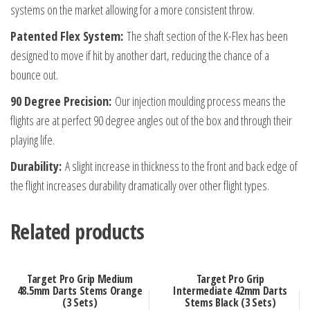
quantity
systems on the market allowing for a more consistent throw.
Patented Flex System:
The shaft section of the K-Flex has been
designed to move if hit by another dart, reducing the chance of a
bounce out.
90 Degree Precision:
Our injection moulding process means the
flights are at perfect 90 degree angles out of the box and through their
playing life.
Durability:
A slight increase in thickness to the front and back edge of
the flight increases durability dramatically over other flight types.
Related products
Target Pro Grip Medium
Target Pro Grip
48.5mm Darts Stems Orange
Intermediate 42mm Darts
(3 Sets)
Stems Black (3 Sets)