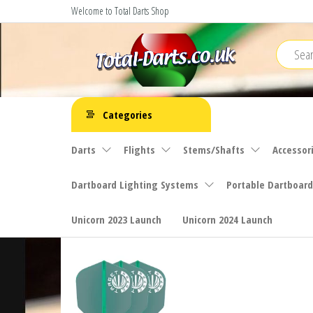
Skip
Welcome to Total Darts Shop
to
the
content
Total
For
ALL
Darts
Categories
your
darting
Darts
Flights
Stems/Shafts
Accessor
needs
Dartboard Lighting Systems
Portable Dartboard
Unicorn 2023 Launch
Unicorn 2024 Launch