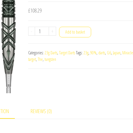
£
108.29
Target
-
+
Add to basket
Japan
The
Categories:
23g Darts
,
Target Darts
Tags:
23g
,
90%
,
darts
,
G6
,
Japan
,
Miracle
Miracle
target
,
The
,
tungsten
G6
90%
Tungsten
23g
Darts
Set
PTION
REVIEWS (0)
quantity