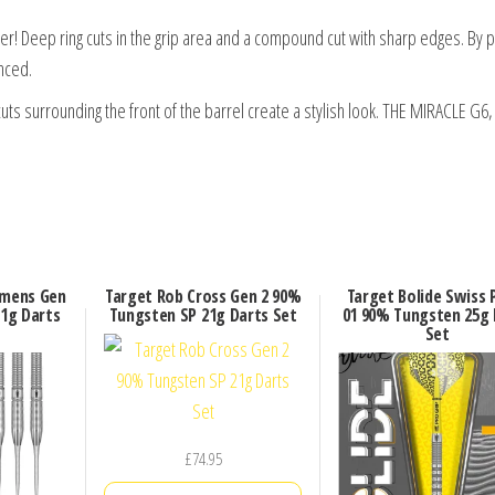
er! Deep ring cuts in the grip area and a compound cut with sharp edges. By p
anced.
uts surrounding the front of the barrel create a stylish look. THE MIRACLE G6,
emens Gen
Target Rob Cross Gen 2 90%
Target Bolide Swiss 
1g Darts
Tungsten SP 21g Darts Set
01 90% Tungsten 25g 
Set
£
74.95