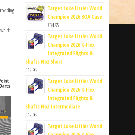
Target Luke Littler World
roviding
Champion 2026 BOA Case
£
34.95
 which
Target Luke Littler World
Champion 2026 K-Flex
Integrated Flights &
Shafts No2 Short
£
12.95
Target Luke Littler World
Point
Darts
Champion 2026 K-Flex
Integrated Flights &
Shafts No2 Intermediate
£
12.95
Target Luke Littler World
Champion 2026 K-Flex