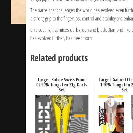
The barrel that challenges the world has evolved even furth
a strong grip to the fingertips, control and stability are enh
Chic coating that mixes dark green and black. Diamond-like c
has evolved further, has been born.
Related products
Target Bolide Swiss Point
Target Gabriel Cl
02 90% Tungsten 21g Darts
1 90% Tungsten 2
Set
Set