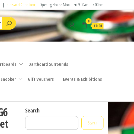
|
Terms and Conditions
| Opening Hours: Mon – Fri 9.00am – 5.00pm
0
£0.00
rtboards
Dartboard Surrounds
 Snooker
Gift Vouchers
Events & Exhibitions
G6
Search
et
Search