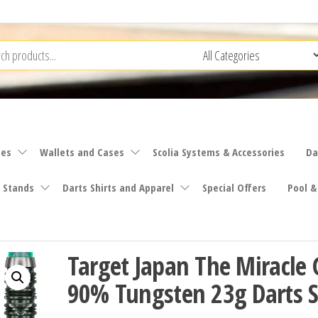
ies
Wallets and Cases
Scolia Systems & Accessories
Da
 Stands
Darts Shirts and Apparel
Special Offers
Pool &
Target Japan The Miracle 
90% Tungsten 23g Darts S