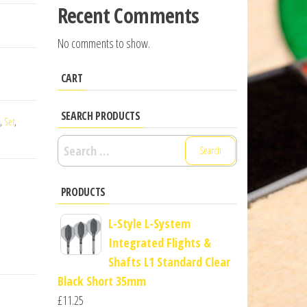
Recent Comments
No comments to show.
CART
SEARCH PRODUCTS
,
Set
,
Search
for:
PRODUCTS
L-Style L-System
Integrated Flights &
Shafts L1 Standard Clear
Black Short 35mm
£
11.25