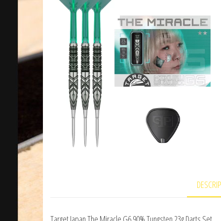
DESCRI
Target Japan The Miracle G6 90% Tungsten 23g Darts Set