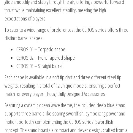
glide smoothly and stably through the air, offering a powerful forward
thrust while maintaining excellent stability, meeting the high
expectations of players.
To cater to a wide range of preferences, the CEROS series offers three
distinct barrel shapes:
CEROS 01 – Torpedo shape
CEROS 02 – Front Tapered shape
CEROS 03 – Straight barrel
Each shape is available in a soft tip dart and three different steel tip
weights, resulting in a total of 12 unique models, ensuring a perfect
match for every player. Thoughtfully Designed Accessories
Featuring a dynamic ocean wave theme, the included deep blue stand
supports three barrels like soaring swordfish, symbolizing power and
motion, perfectly complementing the CEROS series’ Swordfish
concept. The stand boasts a compact and clever design, crafted from a