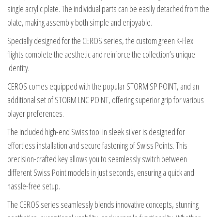
single acrylic plate. The individual parts can be easily detached from the
plate, making assembly both simple and enjoyable.
Specially designed for the CEROS series, the custom green K-Flex
flights complete the aesthetic and reinforce the collection’s unique
identity.
CEROS comes equipped with the popular STORM SP POINT, and an
additional set of STORM LNC POINT, offering superior grip for various
player preferences.
The included high-end Swiss tool in sleek silver is designed for
effortless installation and secure fastening of Swiss Points. This
precision-crafted key allows you to seamlessly switch between
different Swiss Point models in just seconds, ensuring a quick and
hassle-free setup.
The CEROS series seamlessly blends innovative concepts, stunning