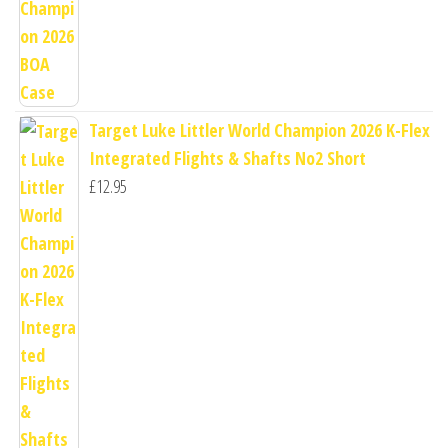
Target Luke Littler World Champion 2026 K-Flex
Integrated Flights & Shafts No2 Short
£
12.95