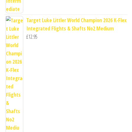
Target Luke Littler World Champion 2026 K-Flex
Integrated Flights & Shafts No2 Medium
£
12.95