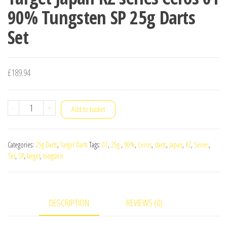
90% Tungsten SP 25g Darts
Set
£
189.94
Target
-
+
Add to basket
Japan
KZ
Categories:
25g Darts
,
Target Darts
Tags:
01
,
25g.
,
90%
,
Ceros
,
darts
,
Japan
,
KZ
,
Series
,
series
Set
,
SP
,
target
,
tungsten
Ceros
01
90%
DESCRIPTION
REVIEWS (0)
Tungsten
SP