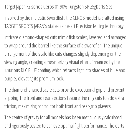
25g
Target Japan KZ series Ceros 01 90% Tungsten SP 25gDarts Set
Darts
Inspired by the majestic Swordfish, the CEROS model is crafted using
Set
TARGET SPORTS JAPAN’s state-of-the-art Precision Milling technology.
quantity
Intricate diamond-shaped cuts mimic fish scales, layered and arranged
to wrap around the barrel like the surface of a swordfish. The unique
arrangement of the scale like cuts changes slightly depending on the
viewing angle, creating a mesmerizing visual effect. Enhanced by the
luxurious DLC BLUE coating, which refracts light into shades of blue and
purple, elevating its premium look.
The diamond-shaped scale cuts provide exceptional grip and prevent
slipping. The front and rear sections feature fine ring cuts to add extra
friction, maximizing control for both front and rear-grip players.
The centre of gravity for all models has been meticulously calculated
and rigorously tested to achieve optimal flight performance. The darts