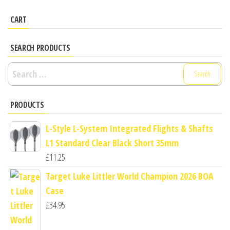
CART
SEARCH PRODUCTS
Search
for:
PRODUCTS
L-Style L-System Integrated Flights & Shafts
L1 Standard Clear Black Short 35mm
£
11.25
Target Luke Littler World Champion 2026 BOA
Case
£
34.95