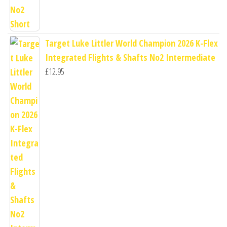
Target Luke Littler World Champion 2026 K-Flex
Integrated Flights & Shafts No2 Intermediate
£
12.95