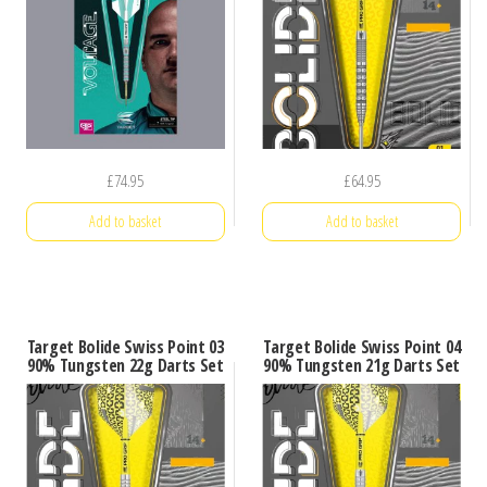
£
74.95
£
64.95
Add to basket
Add to basket
Target Bolide Swiss Point 03
Target Bolide Swiss Point 04
90% Tungsten 22g Darts Set
90% Tungsten 21g Darts Set