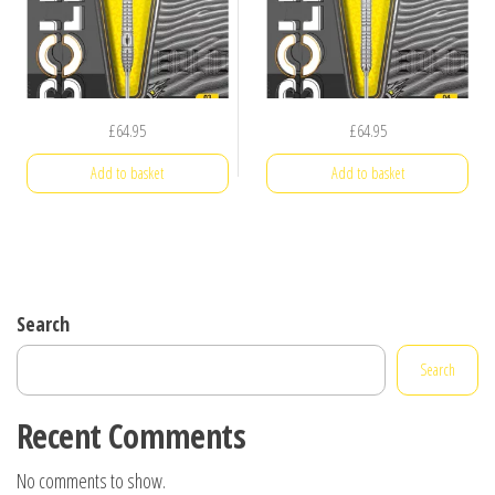
£
64.95
£
64.95
Add to basket
Add to basket
Search
Search
Recent Comments
No comments to show.