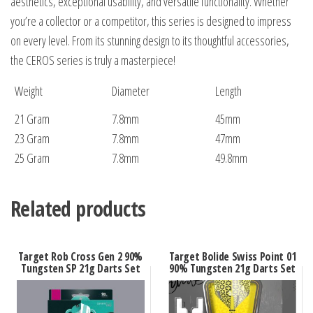
aesthetics, exceptional usability, and versatile functionality. Whether
you’re a collector or a competitor, this series is designed to impress
on every level. From its stunning design to its thoughtful accessories,
the CEROS series is truly a masterpiece!
Weight
Diameter
Length
21 Gram
7.8mm
45mm
23 Gram
7.8mm
47mm
25 Gram
7.8mm
49.8mm
Related products
Target Rob Cross Gen 2 90%
Target Bolide Swiss Point 01
Tungsten SP 21g Darts Set
90% Tungsten 21g Darts Set