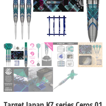
Target Japan KZ series Ceros 01