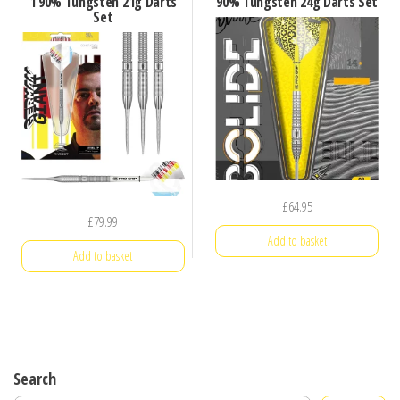
1 90% Tungsten 21g Darts
90% Tungsten 24g Darts Set
Set
£
64.95
£
79.99
Add to basket
Add to basket
Search