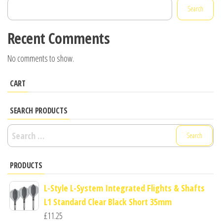
Search
Recent Comments
No comments to show.
CART
SEARCH PRODUCTS
Search
for:
PRODUCTS
L-Style L-System Integrated Flights & Shafts
L1 Standard Clear Black Short 35mm
£
11.25