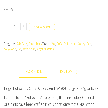
£
74.95
Target
-
+
Add to basket
Hollywood
Chris
Categories:
24g Darts
,
Target Darts
Tags:
1
,
24g
,
90%
,
Chris
,
darts
,
Dobey
,
Gen
,
Dobey
hollywood
,
Set
,
swiss point
,
target
,
tungsten
Gen
1
SP
DESCRIPTION
REVIEWS (0)
90%
Tungsten
24g
Target Hollywood Chris Dobey Gen 1 SP 90% Tungsten 24g Darts Set
Darts
Tailored to the “Hollywood”s playstyle, the Chris Dobey Generation
Set
One darts have been crafted in collaboration with the PDC World
quantity