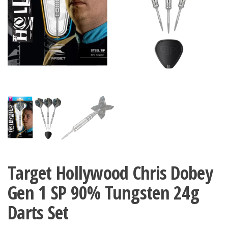
Target Hollywood Chris Dobey
Gen 1 SP 90% Tungsten 24g
Darts Set