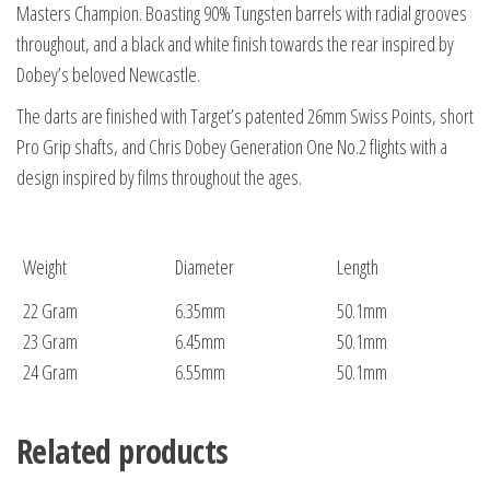
Masters Champion. Boasting 90% Tungsten barrels with radial grooves
throughout, and a black and white finish towards the rear inspired by
Dobey’s beloved Newcastle.
The darts are finished with Target’s patented 26mm Swiss Points, short
Pro Grip shafts, and Chris Dobey Generation One No.2 flights with a
design inspired by films throughout the ages.
Weight
Diameter
Length
22 Gram
6.35mm
50.1mm
23 Gram
6.45mm
50.1mm
24 Gram
6.55mm
50.1mm
Related products