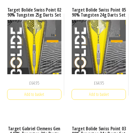
Target Bolide Swiss Point 02
Target Bolide Swiss Point 05
90% Tungsten 25g Darts Set
90% Tungsten 24g Darts Set
£
64.95
£
64.95
Add to basket
Add to basket
Target Gabriel Clemens Gen
Target Bolide Swiss Point 03