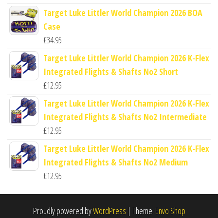
Target Luke Littler World Champion 2026 BOA
Case
£
34.95
Target Luke Littler World Champion 2026 K-Flex
Integrated Flights & Shafts No2 Short
£
12.95
Target Luke Littler World Champion 2026 K-Flex
Integrated Flights & Shafts No2 Intermediate
£
12.95
Target Luke Littler World Champion 2026 K-Flex
Integrated Flights & Shafts No2 Medium
£
12.95
Proudly powered by
WordPress
|
Theme:
Envo Shop