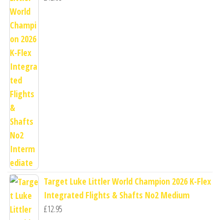
Target Luke Littler World Champion 2026 K-Flex
Integrated Flights & Shafts No2 Medium
£
12.95