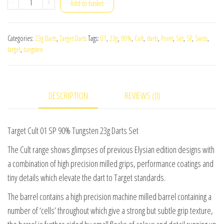
Target
-
+
Add to basket
Cult
01
Categories:
23g Darts
,
Target Darts
Tags:
01
,
23g
,
90%
,
Cult
,
darts
,
Point
,
Set
,
SP
,
Swiss
,
SP
target
,
tungsten
90%
Tungsten
23g
DESCRIPTION
REVIEWS (0)
Darts
Set
quantity
Target Cult 01 SP 90% Tungsten 23g Darts Set
The Cult range shows glimpses of previous Elysian edition designs with
a combination of high precision milled grips, performance coatings and
tiny details which elevate the dart to Target standards.
The barrel contains a high precision machine milled barrel containing a
number of ‘cells’ throughout which give a strong but subtle grip texture,