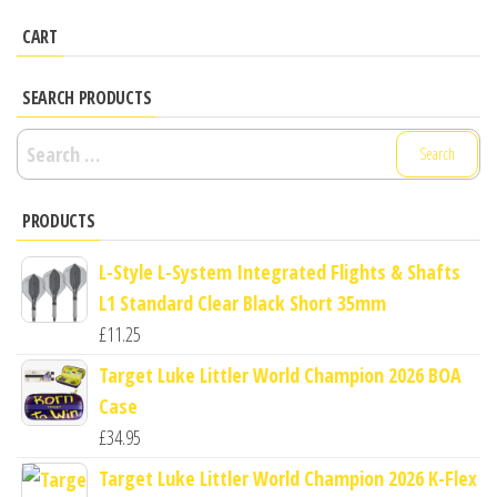
CART
SEARCH PRODUCTS
Search
for:
PRODUCTS
L-Style L-System Integrated Flights & Shafts
L1 Standard Clear Black Short 35mm
£
11.25
Target Luke Littler World Champion 2026 BOA
Case
£
34.95
Target Luke Littler World Champion 2026 K-Flex