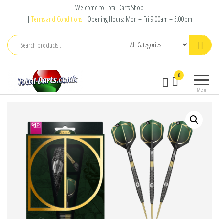
Skip
Welcome to Total Darts Shop
to
|
Terms and Conditions
| Opening Hours: Mon – Fri 9.00am – 5.00pm
the
content
Total
For
0
Darts
ALL
Menu
your
darting
needs