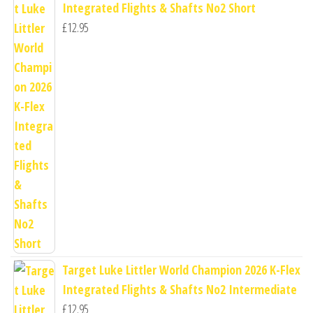
Integrated Flights & Shafts No2 Short
£
12.95
Target Luke Littler World Champion 2026 K-Flex
Integrated Flights & Shafts No2 Intermediate
£
12.95