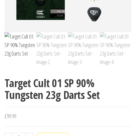
Target Cult 01 SP 90%
Tungsten 23g Darts Set
£
99.99