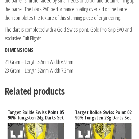
the barrel is further aided by small flecks of colour and detail running up
the barrel. The black PVD performance coating overlaid on the barrel
then completes the texture of this stunning piece of engineering.
The dart is completed with a Gold Swiss point, Gold Pro Grip EVO and
exclusive Cult Flights.
DIMENSIONS
21 Gram – Length 52mm Width 6.9mm
23 Gram – Length 52mm Width 7.2mm
Related products
Target Bolide Swiss Point 05
Target Bolide Swiss Point 02
90% Tungsten 24g Darts Set
90% Tungsten 23g Darts Set