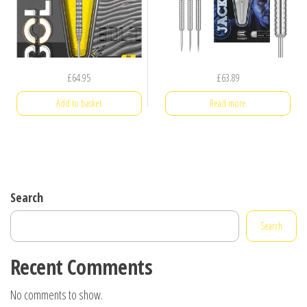
£
64.95
£
63.89
Add to basket
Read more
Search
Search
Recent Comments
No comments to show.