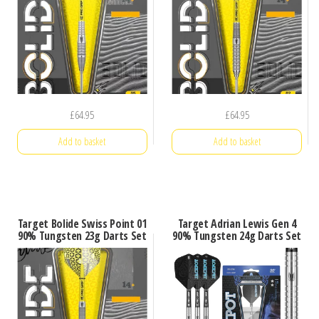
£
64.95
£
64.95
Add to basket
Add to basket
Target Bolide Swiss Point 01
Target Adrian Lewis Gen 4
90% Tungsten 23g Darts Set
90% Tungsten 24g Darts Set