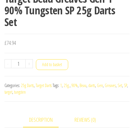
90% Tungsten SP 25g Darts
Set
£
74.94
Target
-
+
Add to basket
Beau
Greaves
Categories:
25g Darts
,
Target Darts
Tags:
1
,
25g.
,
90%
,
Beau
,
darts
,
Gen
,
Greaves
,
Set
,
SP
,
Gen
target
,
tungsten
1
90%
Tungsten
DESCRIPTION
REVIEWS (0)
SP
25g