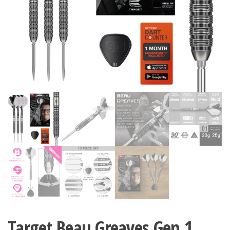
Target Beau Greaves Gen 1