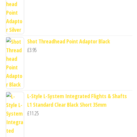
Shot Threadhead Point Adaptor Black
£
3.95
L-Style L-System Integrated Flights & Shafts
L1 Standard Clear Black Short 35mm
£
11.25