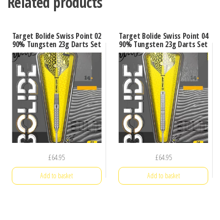
Related products
Target Bolide Swiss Point 02
Target Bolide Swiss Point 04
90% Tungsten 23g Darts Set
90% Tungsten 23g Darts Set
£
64.95
£
64.95
Add to basket
Add to basket