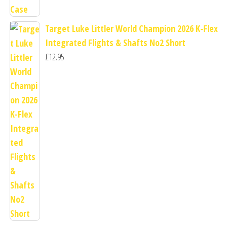
Target Luke Littler World Champion 2026 K-Flex
Integrated Flights & Shafts No2 Short
£
12.95