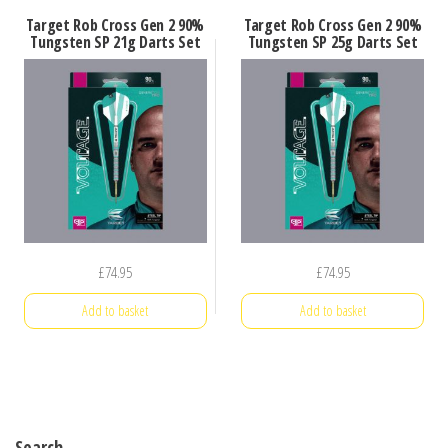
Target Rob Cross Gen 2 90%
Target Rob Cross Gen 2 90%
Tungsten SP 21g Darts Set
Tungsten SP 25g Darts Set
£
74.95
£
74.95
Add to basket
Add to basket
Search