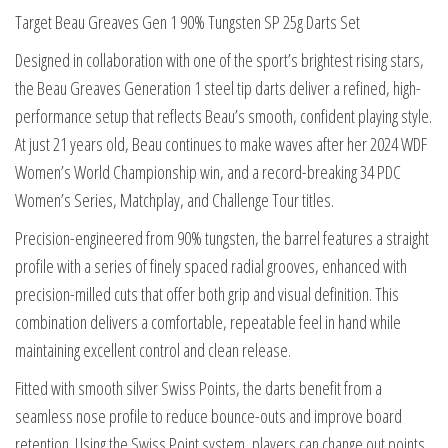
Darts
Target Beau Greaves Gen 1 90% Tungsten SP 25g Darts Set
Set
Designed in collaboration with one of the sport’s brightest rising stars,
quantity
the Beau Greaves Generation 1 steel tip darts deliver a refined, high-
performance setup that reflects Beau’s smooth, confident playing style.
At just 21 years old, Beau continues to make waves after her 2024 WDF
Women’s World Championship win, and a record-breaking 34 PDC
Women’s Series, Matchplay, and Challenge Tour titles.
Precision-engineered from 90% tungsten, the barrel features a straight
profile with a series of finely spaced radial grooves, enhanced with
precision-milled cuts that offer both grip and visual definition. This
combination delivers a comfortable, repeatable feel in hand while
maintaining excellent control and clean release.
Fitted with smooth silver Swiss Points, the darts benefit from a
seamless nose profile to reduce bounce-outs and improve board
retention. Using the Swiss Point system, players can change out points