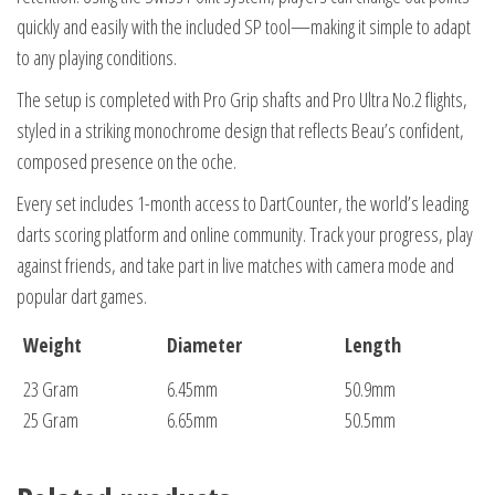
quickly and easily with the included SP tool—making it simple to adapt
to any playing conditions.
The setup is completed with Pro Grip shafts and Pro Ultra No.2 flights,
styled in a striking monochrome design that reflects Beau’s confident,
composed presence on the oche.
Every set includes 1-month access to DartCounter, the world’s leading
darts scoring platform and online community. Track your progress, play
against friends, and take part in live matches with camera mode and
popular dart games.
Weight
Diameter
Length
23 Gram
6.45mm
50.9mm
25 Gram
6.65mm
50.5mm