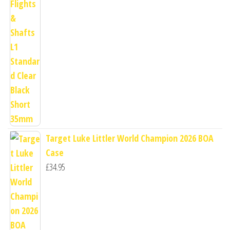
Target Luke Littler World Champion 2026 BOA
Case
£
34.95