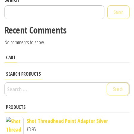
Search
Recent Comments
No comments to show.
CART
SEARCH PRODUCTS
Search
for:
PRODUCTS
Shot Threadhead Point Adaptor Silver
£
3.95