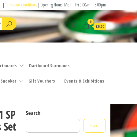
|
Terms and Conditions
| Opening Hours: Mon – Fri 9.00am – 5.00pm
0
£0.00
rtboards
Dartboard Surrounds
 Snooker
Gift Vouchers
Events & Exhibitions
1 SP
Search
 Set
Search