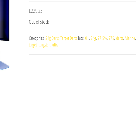
£
229.25
Out of stock
Categories:
24g Darts
,
Target Darts
Tags:
01
,
24g
,
97.5%
,
975
,
darts
,
Marine
target
,
tungsten
,
ultra