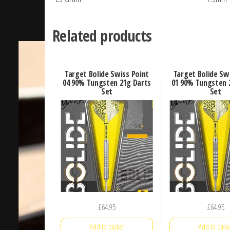
Related products
Target Bolide Swiss Point
Target Bolide Sw
04 90% Tungsten 21g Darts
01 90% Tungsten 
Set
Set
£
64.95
£
64.95
Add to basket
Add to baske