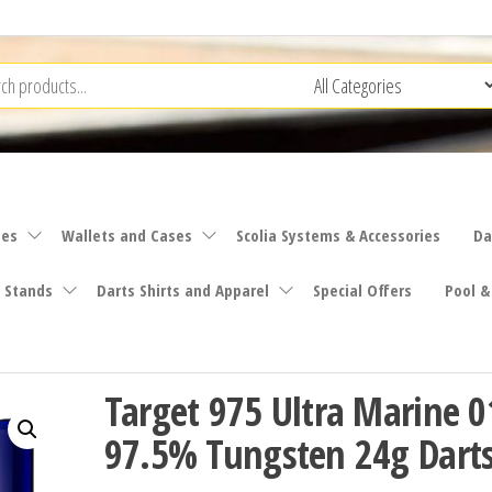
ies
Wallets and Cases
Scolia Systems & Accessories
Da
 Stands
Darts Shirts and Apparel
Special Offers
Pool &
Target 975 Ultra Marine 0
97.5% Tungsten 24g Darts