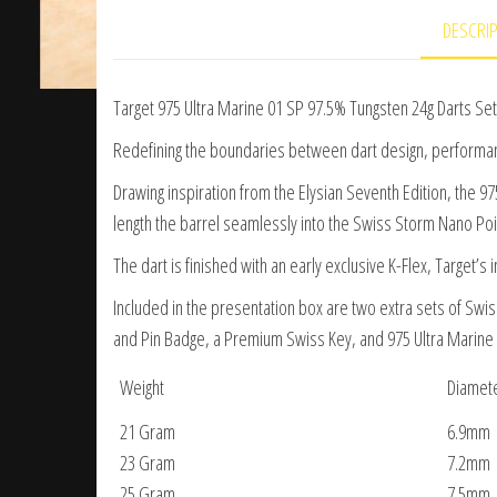
DESCRI
Target 975 Ultra Marine 01 SP 97.5% Tungsten 24g Darts Set
Redefining the boundaries between dart design, performance
Drawing inspiration from the Elysian Seventh Edition, the 9
length the barrel seamlessly into the Swiss Storm Nano Poin
The dart is finished with an early exclusive K-Flex, Target’s 
Included in the presentation box are two extra sets of Swis
and Pin Badge, a Premium Swiss Key, and 975 Ultra Marine b
Weight
Diamet
21 Gram
6.9mm
23 Gram
7.2mm
25 Gram
7.5mm