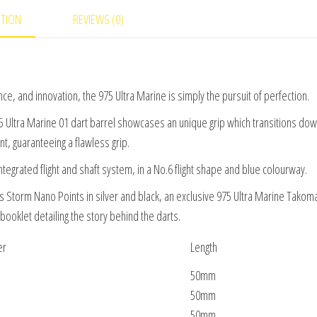
PTION
REVIEWS (0)
, and innovation, the 975 Ultra Marine is simply the pursuit of perfection.
75 Ultra Marine 01 dart barrel showcases an unique grip which transitions dow
t, guaranteeing a flawless grip.
integrated flight and shaft system, in a No.6 flight shape and blue colourway.
s Storm Nano Points in silver and black, an exclusive 975 Ultra Marine Takom
ooklet detailing the story behind the darts.
er
Length
50mm
50mm
50mm