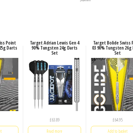
iss Point
Target Adrian Lewis Gen 4
Target Bolide Swiss 
25g Darts
90% Tungsten 24g Darts
03 90% Tungsten 26g 
Set
Set
£
63.89
£
64.95
t
Read more
Add to basket