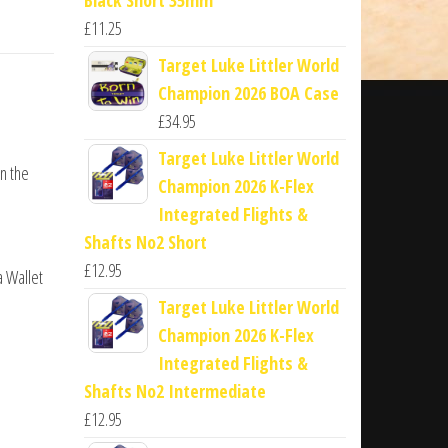
£
11.25
Target Luke Littler World
Champion 2026 BOA Case
£
34.95
Target Luke Littler World
n the
Champion 2026 K-Flex
Integrated Flights &
Shafts No2 Short
£
12.95
a Wallet
Target Luke Littler World
Champion 2026 K-Flex
Integrated Flights &
Shafts No2 Intermediate
£
12.95