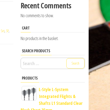
Recent Comments
No comments to show.
CART
,
Set
,
SP
,
No products in the basket.
SEARCH PRODUCTS
Search
for:
PRODUCTS
L-Style L-System
Integrated Flights &
Shafts L1 Standard Clear
Black Short 35mm