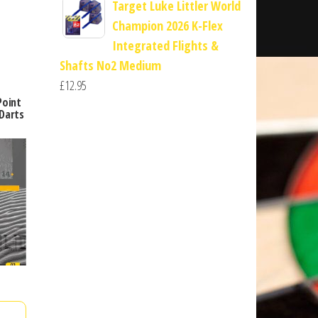
Target Luke Littler World
Champion 2026 K-Flex
Integrated Flights &
Shafts No2 Medium
£
12.95
Point
Darts