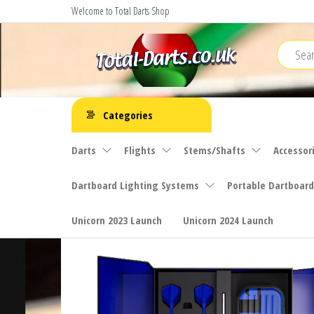
Skip
Welcome to Total Darts Shop
to
the
content
Total
For
ALL
Darts
Categories
your
darting
Darts
Flights
Stems/Shafts
Accessor
needs
Dartboard Lighting Systems
Portable Dartboard
Unicorn 2023 Launch
Unicorn 2024 Launch