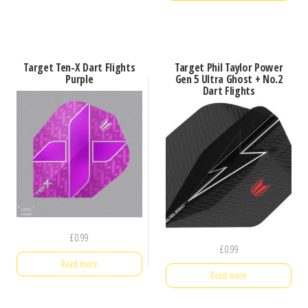
Target Ten-X Dart Flights
Target Phil Taylor Power
Purple
Gen 5 Ultra Ghost + No.2
Dart Flights
£
0.99
£
0.99
Read more
Read more