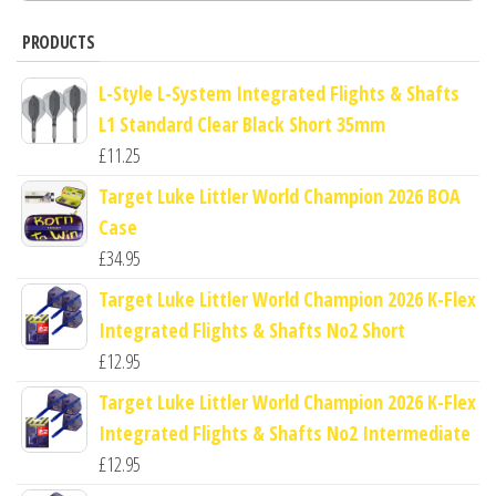
PRODUCTS
L-Style L-System Integrated Flights & Shafts
L1 Standard Clear Black Short 35mm
£
11.25
Target Luke Littler World Champion 2026 BOA
Case
£
34.95
Target Luke Littler World Champion 2026 K-Flex
Integrated Flights & Shafts No2 Short
£
12.95
Target Luke Littler World Champion 2026 K-Flex
Integrated Flights & Shafts No2 Intermediate
£
12.95