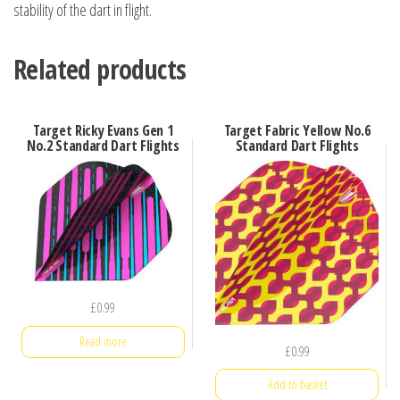
stability of the dart in flight.
Related products
Target Ricky Evans Gen 1
Target Fabric Yellow No.6
No.2 Standard Dart Flights
Standard Dart Flights
£
0.99
Read more
£
0.99
Add to basket