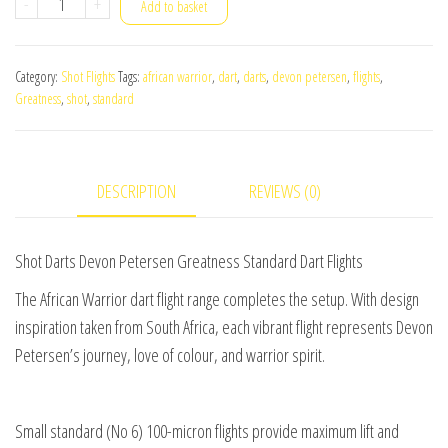
Shot
-
+
Add to basket
Darts
Devon
Category:
Shot Flights
Tags:
african warrior
,
dart
,
darts
,
devon petersen
,
flights
,
Petersen
Greatness
,
shot
,
standard
Greatness
Standard
Dart
DESCRIPTION
REVIEWS (0)
Flights
quantity
Shot Darts Devon Petersen Greatness Standard Dart Flights
The African Warrior dart flight range completes the setup. With design
inspiration taken from South Africa, each vibrant flight represents Devon
Petersen’s journey, love of colour, and warrior spirit.
Small standard (No 6) 100-micron flights provide maximum lift and