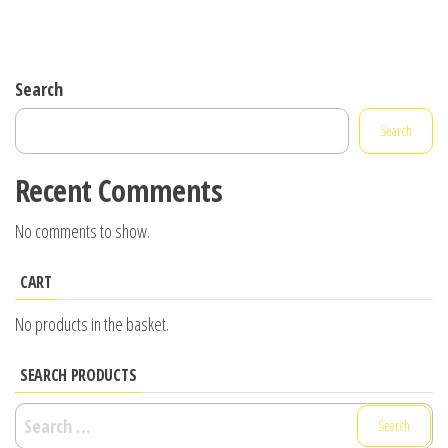
Search
Search
Recent Comments
No comments to show.
CART
No products in the basket.
SEARCH PRODUCTS
Search
for: