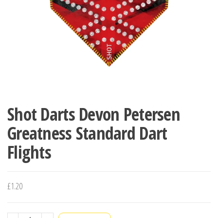
Shot Darts Devon Petersen
Greatness Standard Dart
Flights
£
1.20