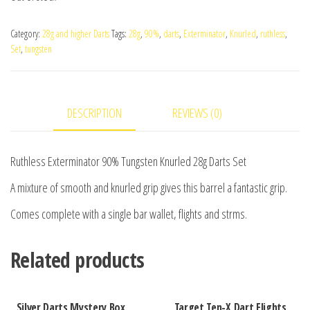
Category:
28g and higher Darts
Tags:
28g
,
90%
,
darts
,
Exterminator
,
Knurled
,
ruthless
,
Set
,
tungsten
DESCRIPTION
REVIEWS (0)
Ruthless Exterminator 90% Tungsten Knurled 28g Darts Set
A mixture of smooth and knurled grip gives this barrel a fantastic grip.
Comes complete with a single bar wallet, flights and strms.
Related products
Silver Darts Mystery Box
Target Ten-X Dart Flights