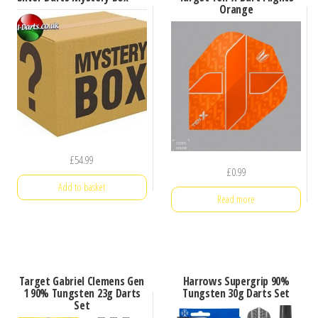
Orange
£
54.99
£
0.99
Add to basket
Read more
Target Gabriel Clemens Gen
Harrows Supergrip 90%
1 90% Tungsten 23g Darts
Tungsten 30g Darts Set
Set