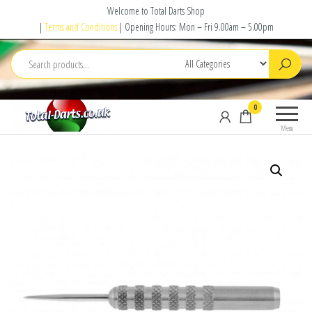
Skip
Welcome to Total Darts Shop
to
|
Terms and Conditions
| Opening Hours: Mon – Fri 9.00am – 5.00pm
the
content
Total
For
0
Darts
ALL
Menu
your
darting
needs