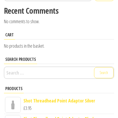
Recent Comments
No comments to show.
CART
No products in the basket.
SEARCH PRODUCTS
Search
for:
PRODUCTS
Shot Threadhead Point Adaptor Silver
£
3.95