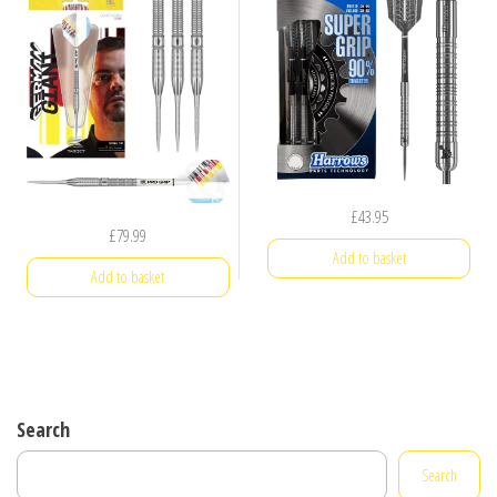
£
43.95
£
79.99
Add to basket
Add to basket
Search
Search