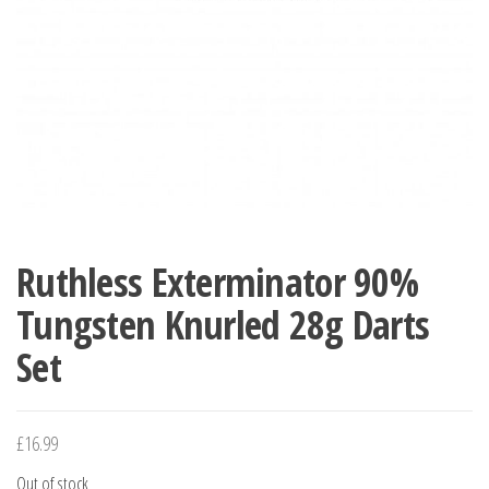
Ruthless Exterminator 90%
Tungsten Knurled 28g Darts
Set
£
16.99
Out of stock