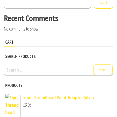
Search
Recent Comments
No comments to show.
CART
SEARCH PRODUCTS
Search
for:
PRODUCTS
Shot Threadhead Point Adaptor Silver
£
3.95