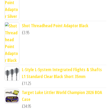
Shot Threadhead Point Adaptor Black
£
3.95
L-Style L-System Integrated Flights & Shafts
L1 Standard Clear Black Short 35mm
£
11.25
Target Luke Littler World Champion 2026 BOA
Case
£
34.95