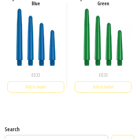
Blue
Green
£
0.33
£
0.33
Add to basket
Add to basket
Search