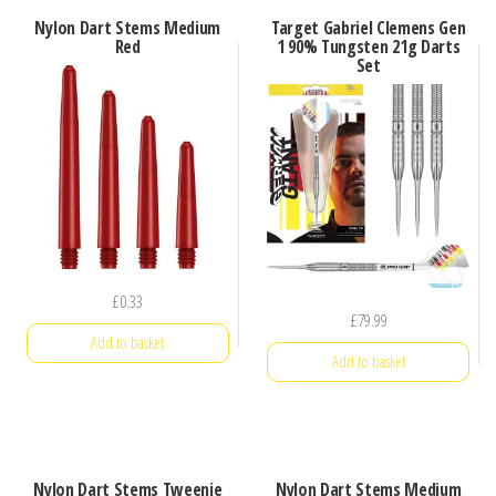
Nylon Dart Stems Medium
Target Gabriel Clemens Gen
Red
1 90% Tungsten 21g Darts
Set
£
0.33
£
79.99
Add to basket
Add to basket
Nylon Dart Stems Tweenie
Nylon Dart Stems Medium