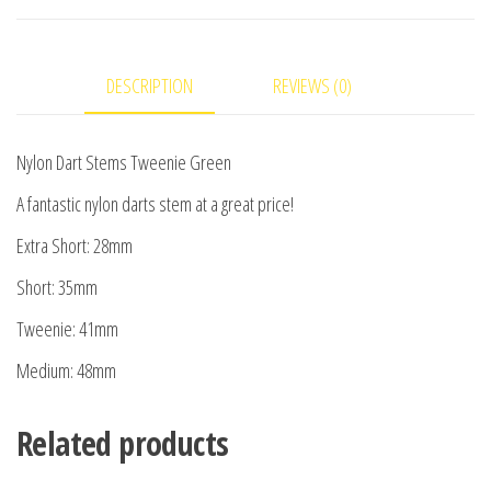
DESCRIPTION
REVIEWS (0)
Nylon Dart Stems Tweenie Green
A fantastic nylon darts stem at a great price!
Extra Short: 28mm
Short: 35mm
Tweenie: 41mm
Medium: 48mm
Related products