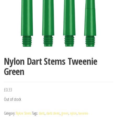
Nylon Dart Stems Tweenie
Green
£
0.33
Out of stock
Category:
Nylon Stems
Tags:
darts
,
darts stems
,
green
,
nylon
,
tweenie