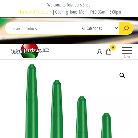
Skip
Welcome to Total Darts Shop
to
|
Terms and Conditions
| Opening Hours: Mon – Fri 9.00am – 5.00pm
the
content
Total
For
0
Darts
ALL
Menu
your
darting
needs