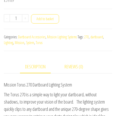
Mission
-
+
Add to basket
Torus
270
Categories:
Dartboard Accessories
,
Mission Lighting Systems
Tags:
270
,
dartboard
,
Dartboard
Lighting
,
Mission
,
System
,
Torus
Lighting
System
quantity
DESCRIPTION
REVIEWS (0)
Mission Torus 270 Dartboard Lighting System
The Torus 270 is a simple way to light your dartboard, without
shadows, to improve your vision of the board. The lighting system
quickly clips to any dartboard and the unique 270-degree shape gives