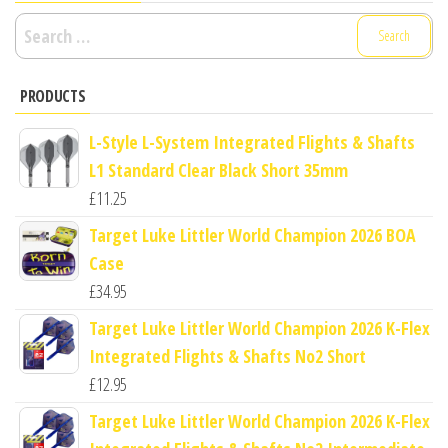
Search
for:
PRODUCTS
L-Style L-System Integrated Flights & Shafts
L1 Standard Clear Black Short 35mm
£
11.25
Target Luke Littler World Champion 2026 BOA
Case
£
34.95
Target Luke Littler World Champion 2026 K-Flex
Integrated Flights & Shafts No2 Short
£
12.95
Target Luke Littler World Champion 2026 K-Flex