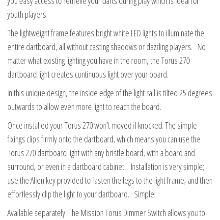
you easy access to retrieve your darts during play which is ideal for
youth players.
The lightweight frame features bright white LED lights to illuminate the
entire dartboard, all without casting shadows or dazzling players. No
matter what existing lighting you have in the room, the Torus 270
dartboard light creates continuous light over your board.
In this unique design, the inside edge of the light rail is tilted 25 degrees
outwards to allow even more light to reach the board.
Once installed your Torus 270 won’t moved if knocked. The simple
fixings clips firmly onto the dartboard, which means you can use the
Torus 270 dartboard light with any bristle board, with a board and
surround, or even in a dartboard cabinet. Installation is very simple;
use the Allen key provided to fasten the legs to the light frame, and then
effortlessly clip the light to your dartboard. Simple!
Available separately: The Mission Torus Dimmer Switch allows you to