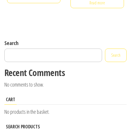
Read more
Search
Search
Recent Comments
No comments to show.
CART
No products in the basket.
SEARCH PRODUCTS