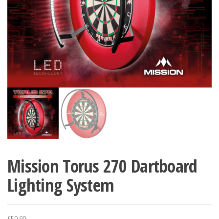
Mission Torus 270 Dartboard
Lighting System
£
59.89