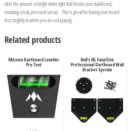
alter the amount of bright white light that floods your dartboard,
enabling a truly personal set up. This is great for having your board
less brightly lit when you are not playing.
Related products
Mission Dartboard Leveller
Bull’s NL EasyClick
Pro Tool
Professional Dartboard Wall
Bracket System