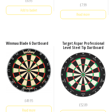
£
6.95
£
7.99
Add to basket
Read more
Winmau Blade 6 Dartboard
Target Aspar Professional
Level Steel Tip Dartboard
£
49.95
£
52.89
Read more