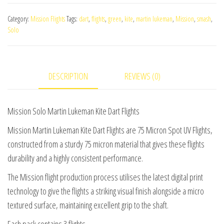
Martin
Category:
Mission Flights
Tags:
dart
,
flights
,
green
,
kite
,
martin lukeman
,
Mission
,
smash
,
Lukeman
Solo
Kite
Dart
Flights
DESCRIPTION
REVIEWS (0)
quantity
Mission Solo Martin Lukeman Kite Dart Flights
Mission Martin Lukeman Kite Dart Flights are 75 Micron Spot UV Flights,
constructed from a sturdy 75 micron material that gives these flights
durability and a highly consistent performance.
The Mission flight production process utilises the latest digital print
technology to give the flights a striking visual finish alongside a micro
textured surface, maintaining excellent grip to the shaft.