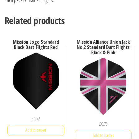
Each pack contains 3 flights.
Related products
Mission Logo Standard
Mission Alliance Union Jack
Black Dart Flights Red
No.2 Standard Dart Flights
Black & Pink
£
0.72
£
0.78
Add to basket
Add to basket