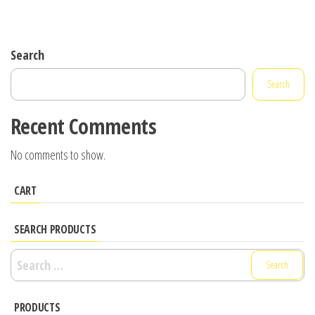
Search
Search
Recent Comments
No comments to show.
CART
SEARCH PRODUCTS
Search
for:
PRODUCTS