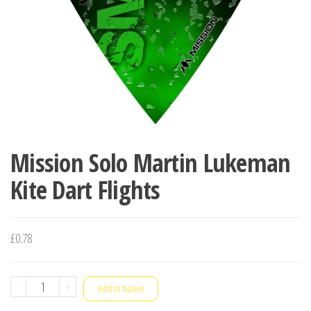
Mission Solo Martin Lukeman
Kite Dart Flights
£
0.78
Mission
-
+
Add to basket
Solo