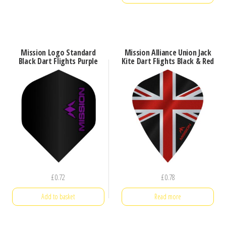
Mission Logo Standard
Mission Alliance Union Jack
Black Dart Flights Purple
Kite Dart Flights Black & Red
£
0.72
£
0.78
Add to basket
Read more