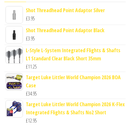
Shot Threadhead Point Adaptor Silver
£
3.95
Shot Threadhead Point Adaptor Black
£
3.95
L-Style L-System Integrated Flights & Shafts
L1 Standard Clear Black Short 35mm
£
11.25
Target Luke Littler World Champion 2026 BOA
Case
£
34.95
Target Luke Littler World Champion 2026 K-Flex
Integrated Flights & Shafts No2 Short
£
12.95