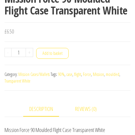
Flight Case Transparent White
£
6.50
Mission
-
+
Add to basket
Force
90
Category:
Mission Cases/Wallets
Tags:
90%
,
case
,
flight
,
Force
,
Mission
,
moulded
,
Moulded
Transparent White
Flight
Case
Transparent
DESCRIPTION
REVIEWS (0)
White
quantity
Mission Force 90 Moulded Flight Case Transparent White