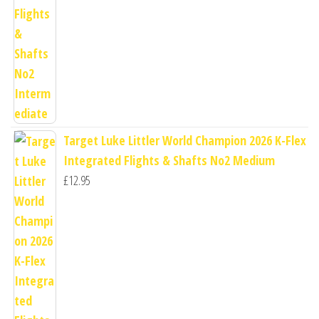
Target Luke Littler World Champion 2026 K-Flex
Integrated Flights & Shafts No2 Medium
£
12.95