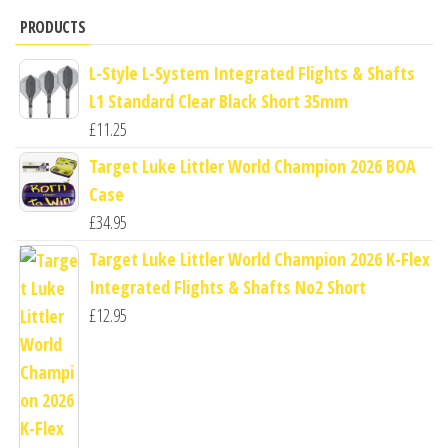
PRODUCTS
L-Style L-System Integrated Flights & Shafts
L1 Standard Clear Black Short 35mm
£
11.25
Target Luke Littler World Champion 2026 BOA
Case
£
34.95
Target Luke Littler World Champion 2026 K-Flex
Integrated Flights & Shafts No2 Short
£
12.95