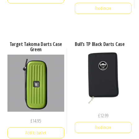
Read more
Target Takoma Darts Case
Bull’s TP Black Darts Case
Green
£
12.99
£
14.95
Read more
Add to basket