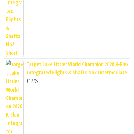
Target Luke Littler World Champion 2026 K-Flex
Integrated Flights & Shafts No2 Intermediate
£
12.95