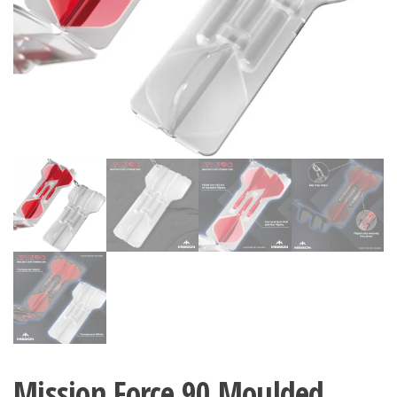
Mission Force 90 Moulded