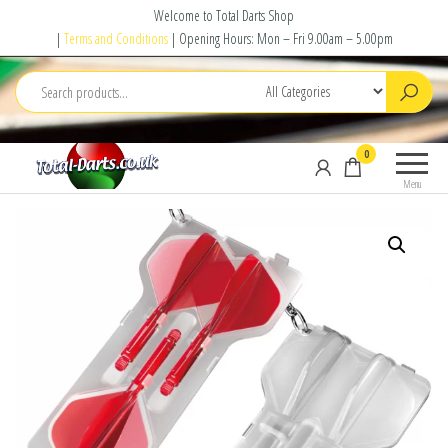
Skip
Welcome to Total Darts Shop
to
|
Terms and Conditions
| Opening Hours: Mon – Fri 9.00am – 5.00pm
the
content
Total
For
0
Darts
ALL
Menu
your
darting
needs