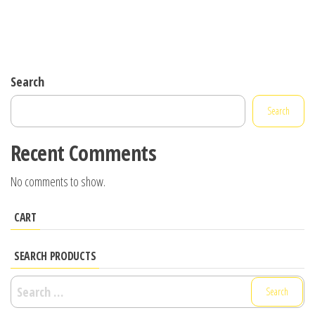
Search
Search
Recent Comments
No comments to show.
CART
SEARCH PRODUCTS
Search
for: