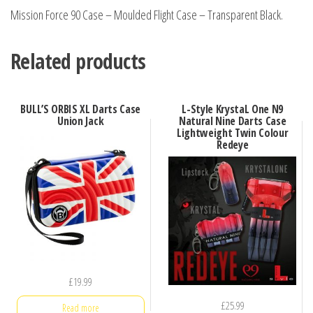
Mission Force 90 Case – Moulded Flight Case – Transparent Black.
Related products
BULL’S ORBIS XL Darts Case
L-Style KrystaL One N9
Union Jack
Natural Nine Darts Case
Lightweight Twin Colour
Redeye
£
19.99
£
25.99
Read more