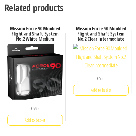
Related products
Mission Force 90 Moulded
Mission Force 90 Moulded
Flight and Shaft System
Flight and Shaft System
No.2 White Medium
No.2 Clear Intermediate
£
5.95
Add to basket
£
5.95
Add to basket