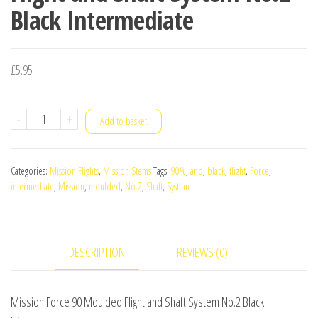
Black Intermediate
£
5.95
Mission
-
+
Add to basket
Force
90
Categories:
Mission Flights
,
Mission Stems
Tags:
90%
,
and
,
black
,
flight
,
Force
,
Moulded
intermediate
,
Mission
,
moulded
,
No.2
,
Shaft
,
System
Flight
and
Shaft
DESCRIPTION
REVIEWS (0)
System
No.2
Black
Mission Force 90 Moulded Flight and Shaft System No.2 Black
Intermediate