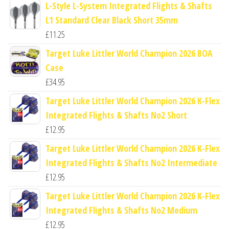
L-Style L-System Integrated Flights & Shafts
L1 Standard Clear Black Short 35mm
£
11.25
Target Luke Littler World Champion 2026 BOA
Case
£
34.95
Target Luke Littler World Champion 2026 K-Flex
Integrated Flights & Shafts No2 Short
£
12.95
Target Luke Littler World Champion 2026 K-Flex
Integrated Flights & Shafts No2 Intermediate
£
12.95
Target Luke Littler World Champion 2026 K-Flex
Integrated Flights & Shafts No2 Medium
£
12.95