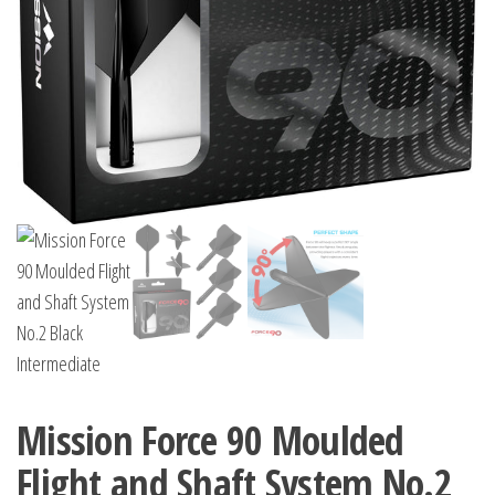
Mission Force 90 Moulded
Flight and Shaft System No.2