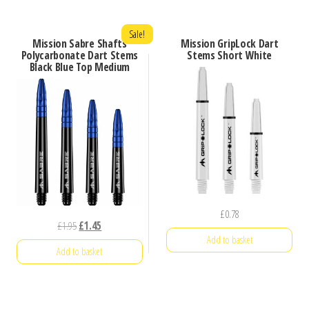
Sale!
Mission Sabre Shafts
Mission GripLock Dart
Polycarbonate Dart Stems
Stems Short White
Black Blue Top Medium
£
0.78
Original
Current
£
1.95
£
1.45
Add to basket
price
price
Add to basket
was:
is:
£1.95.
£1.45.