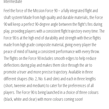
Intermediate
quantity
Feel the force of the Mission Force 90 – a fully integrated flight and
shaft system! Made from high quality and durable materials, the Force
90 will keep a perfect 90-degree angle between the flight’s fins during
play, providing players with a consistent flight trajectory every time. The
Force 90 is at the high end of durability and strength with these flights
made from high grade composite material, giving every player the
peace of mind of having a consistent performance with every throw.
The flights on the Force 90 includes smooth edges to help reduce
deflections during play and makes them slice through the air to
promote a truer and more precise trajectory. Available in three
different shapes (No. 2, No. 6 and slim) and each in three lengths
(short, tweenie and medium) to cater for the preferences of all
players. The Force 90 is being launched in a choice of three colours
(black, white and clear) with more colours coming soon!