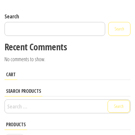
Search
Search
Recent Comments
No comments to show.
CART
SEARCH PRODUCTS
Search
for:
PRODUCTS