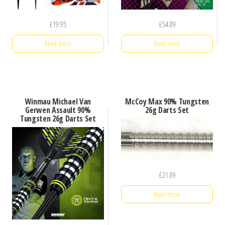
£
19.95
£
54.89
Read more
Read more
Winmau Michael Van
McCoy Max 90% Tungsten
Gerwen Assault 90%
26g Darts Set
Tungsten 26g Darts Set
£
21.89
Read more