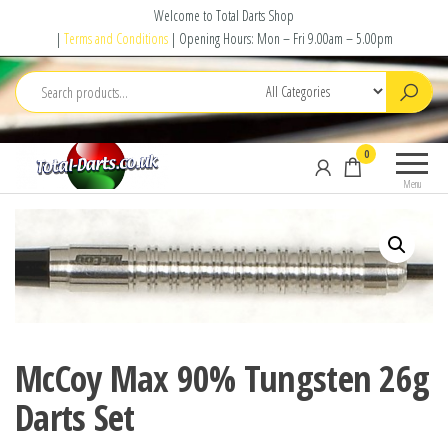
Skip
Welcome to Total Darts Shop
to
|
Terms and Conditions
| Opening Hours: Mon – Fri 9.00am – 5.00pm
the
content
Total
For
0
Darts
ALL
Menu
your
darting
needs
McCoy Max 90% Tungsten 26g
Darts Set