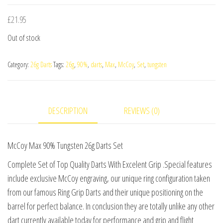
£
21.95
Out of stock
Category:
26g Darts
Tags:
26g
,
90%
,
darts
,
Max
,
McCoy
,
Set
,
tungsten
DESCRIPTION
REVIEWS (0)
McCoy Max 90% Tungsten 26g Darts Set
Complete Set of Top Quality Darts With Excelent Grip .Special features
include exclusive McCoy engraving, our unique ring configuration taken
from our famous Ring Grip Darts and their unique positioning on the
barrel for perfect balance. In conclusion they are totally unlike any other
dart currently available today for performance and grip and flight