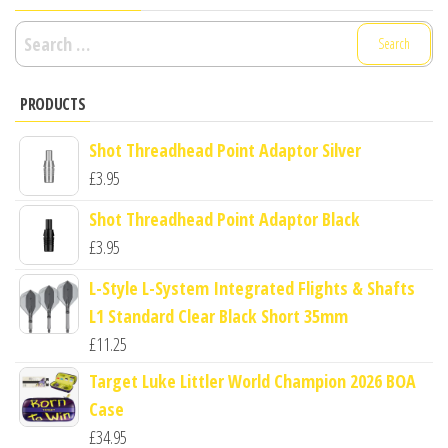
Search
for:
PRODUCTS
Shot Threadhead Point Adaptor Silver
£
3.95
Shot Threadhead Point Adaptor Black
£
3.95
L-Style L-System Integrated Flights & Shafts
L1 Standard Clear Black Short 35mm
£
11.25
Target Luke Littler World Champion 2026 BOA
Case
£
34.95