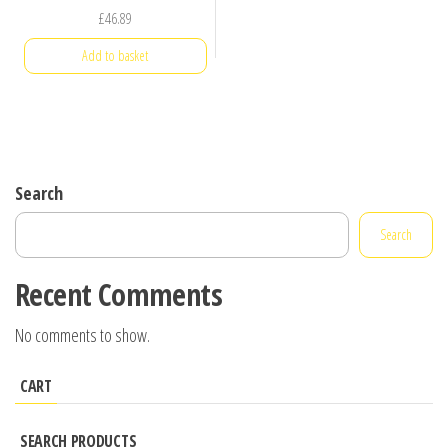
£
46.89
Add to basket
Search
Search
Recent Comments
No comments to show.
CART
SEARCH PRODUCTS