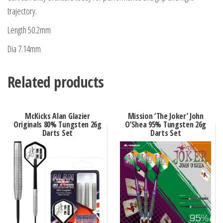
trajectory.
Length 50.2mm
Dia 7.14mm
Related products
McKicks Alan Glazier
Mission ‘The Joker’ John
Originals 80% Tungsten 26g
O’Shea 95% Tungsten 26g
Darts Set
Darts Set