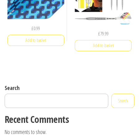
£
0.99
£
79.99
Add to basket
Add to basket
Search
Search
Recent Comments
No comments to show.