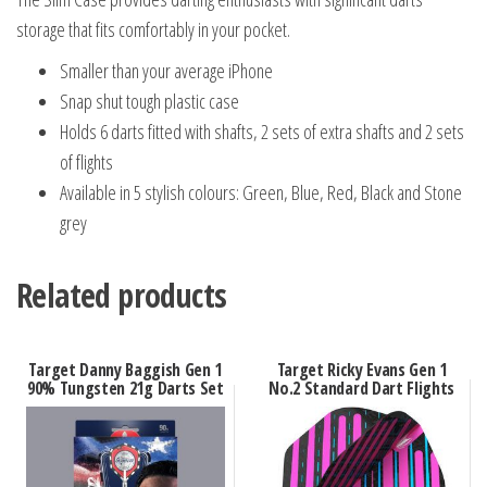
storage that fits comfortably in your pocket.
Smaller than your average iPhone
Snap shut tough plastic case
Holds 6 darts fitted with shafts, 2 sets of extra shafts and 2 sets
of flights
Available in 5 stylish colours: Green, Blue, Red, Black and Stone
grey
Related products
Target Danny Baggish Gen 1
Target Ricky Evans Gen 1
90% Tungsten 21g Darts Set
No.2 Standard Dart Flights