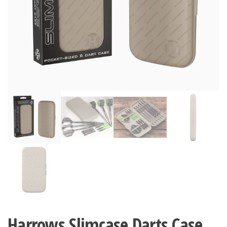
Harrows Slimcase Darts Case