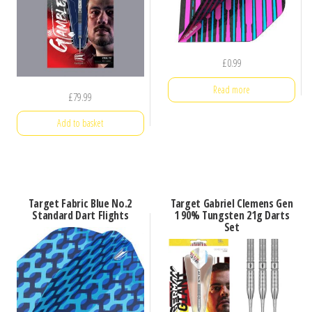
£
0.99
Read more
£
79.99
Add to basket
Target Fabric Blue No.2
Target Gabriel Clemens Gen
Standard Dart Flights
1 90% Tungsten 21g Darts
Set