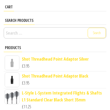
CART
SEARCH PRODUCTS
Search
for:
PRODUCTS
Shot Threadhead Point Adaptor Silver
£
3.95
Shot Threadhead Point Adaptor Black
£
3.95
L-Style L-System Integrated Flights & Shafts
L1 Standard Clear Black Short 35mm
£
11.25