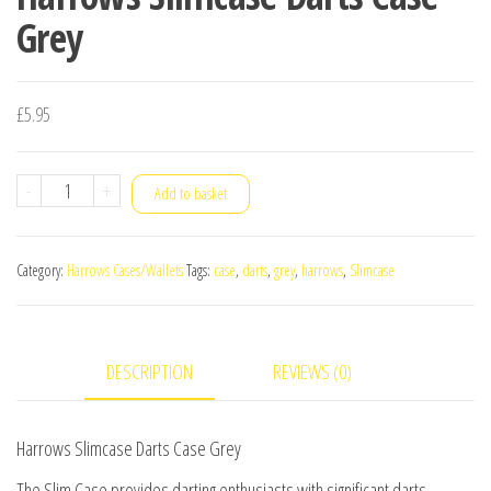
Grey
£
5.95
Harrows
-
+
Add to basket
Slimcase
Darts
Category:
Harrows Cases/Wallets
Tags:
case
,
darts
,
grey
,
harrows
,
Slimcase
Case
Grey
quantity
DESCRIPTION
REVIEWS (0)
Harrows Slimcase Darts Case Grey
The Slim Case provides darting enthusiasts with significant darts