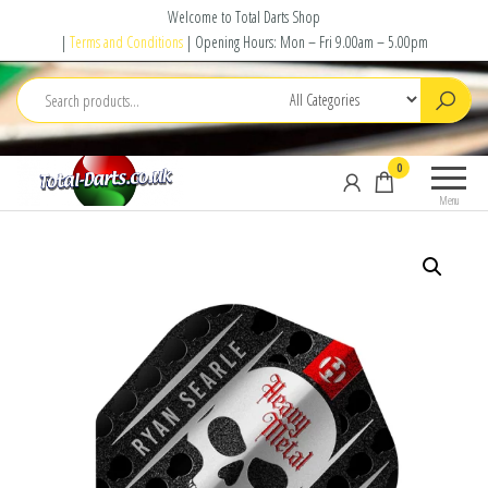
Skip
Welcome to Total Darts Shop
to
|
Terms and Conditions
| Opening Hours: Mon – Fri 9.00am – 5.00pm
the
content
Total
For
0
Darts
ALL
Menu
your
darting
needs