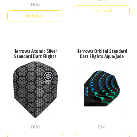
£
0.60
Add to basket
Add to basket
Harrows Atomic Silver
Harrows Orbital Standard
Standard Dart Flights
Dart Flights Aqua/Jade
£
0.60
£
0.70