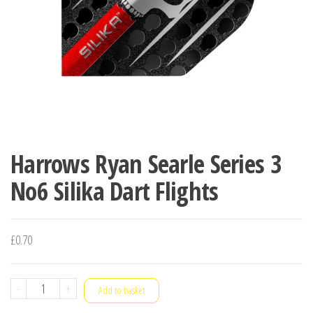
Harrows Ryan Searle Series 3
No6 Silika Dart Flights
£
0.70
Harrows
-
+
Add to basket
Ryan