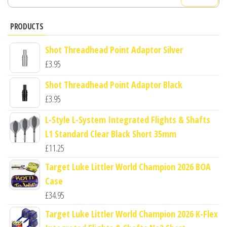
for:
PRODUCTS
Shot Threadhead Point Adaptor Silver
£
3.95
Shot Threadhead Point Adaptor Black
£
3.95
L-Style L-System Integrated Flights & Shafts
L1 Standard Clear Black Short 35mm
£
11.25
Target Luke Littler World Champion 2026 BOA
Case
£
34.95
Target Luke Littler World Champion 2026 K-Flex