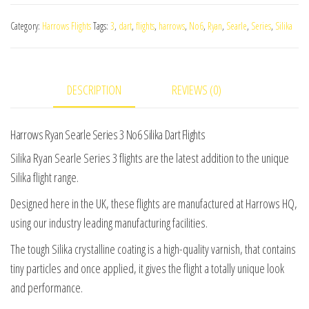
Searle
Category:
Harrows Flights
Tags:
3
,
dart
,
flights
,
harrows
,
No6
,
Ryan
,
Searle
,
Series
,
Silika
Series
3
No6
DESCRIPTION
REVIEWS (0)
Silika
Dart
Flights
Harrows Ryan Searle Series 3 No6 Silika Dart Flights
quantity
Silika Ryan Searle Series 3 flights are the latest addition to the unique
Silika flight range.
Designed here in the UK, these flights are manufactured at Harrows HQ,
using our industry leading manufacturing facilities.
The tough Silika crystalline coating is a high-quality varnish, that contains
tiny particles and once applied, it gives the flight a totally unique look
and performance.