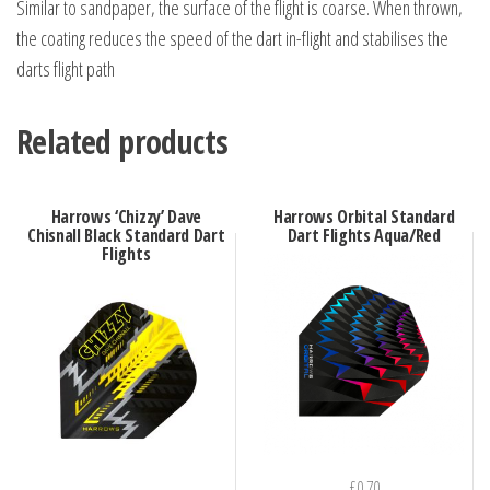
Similar to sandpaper, the surface of the flight is coarse. When thrown,
the coating reduces the speed of the dart in-flight and stabilises the
darts flight path
Related products
Harrows ‘Chizzy’ Dave
Harrows Orbital Standard
Chisnall Black Standard Dart
Dart Flights Aqua/Red
Flights
£
0.70