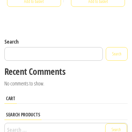
Add to basket
Add to basket
Search
Search
Recent Comments
No comments to show.
CART
SEARCH PRODUCTS
Search