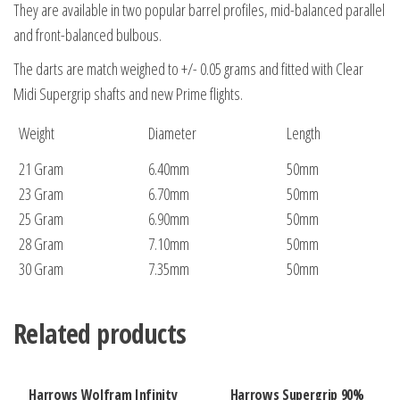
They are available in two popular barrel profiles, mid-balanced parallel
and front-balanced bulbous.
The darts are match weighed to +/- 0.05 grams and fitted with Clear
Midi Supergrip shafts and new Prime flights.
Weight
Diameter
Length
21 Gram
6.40mm
50mm
23 Gram
6.70mm
50mm
25 Gram
6.90mm
50mm
28 Gram
7.10mm
50mm
30 Gram
7.35mm
50mm
Related products
Harrows Wolfram Infinity
Harrows Supergrip 90%