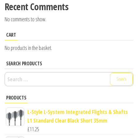
Recent Comments
No comments to show.
CART
No products in the basket.
SEARCH PRODUCTS
Search
for:
PRODUCTS
L-Style L-System Integrated Flights & Shafts
L1 Standard Clear Black Short 35mm
£
11.25