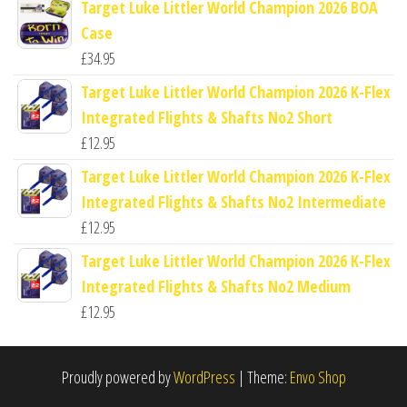
Target Luke Littler World Champion 2026 BOA
Case
£
34.95
Target Luke Littler World Champion 2026 K-Flex
Integrated Flights & Shafts No2 Short
£
12.95
Target Luke Littler World Champion 2026 K-Flex
Integrated Flights & Shafts No2 Intermediate
£
12.95
Target Luke Littler World Champion 2026 K-Flex
Integrated Flights & Shafts No2 Medium
£
12.95
Proudly powered by
WordPress
|
Theme:
Envo Shop