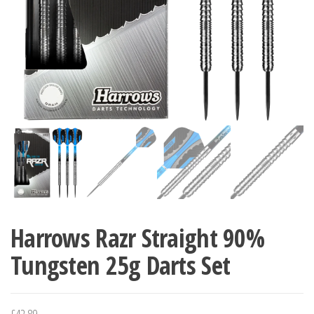
Harrows Razr Straight 90%
Tungsten 25g Darts Set
£
42.89