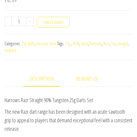
Harrows
-
+
Add to basket
Razr
Straight
Categories:
25g Darts
,
Harrows Darts
Tags:
25g.
,
90%
,
darts
,
harrows
,
Razr
,
Set
,
straight
,
90%
tungsten
Tungsten
25g
Darts
DESCRIPTION
REVIEWS (0)
Set
quantity
Harrows Razr Straight 90% Tungsten 25g Darts Set
The new Razr dart range has been designed with an acute sawtooth
grip to appeal to players that demand exceptional feel with a consistent
release.