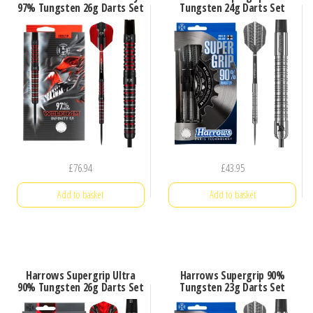
97% Tungsten 26g Darts Set
Tungsten 24g Darts Set
£
76.94
£
43.95
Add to basket
Add to basket
Harrows Supergrip Ultra
Harrows Supergrip 90%
90% Tungsten 26g Darts Set
Tungsten 23g Darts Set