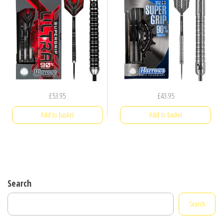
£
53.95
£
43.95
Add to basket
Add to basket
Search
Search