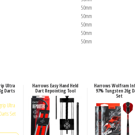
50mm
50mm
50mm
50mm
50mm
ip Ultra
Harrows Easy Hand Held
Harrows Wolfram Inf
g Darts
Dart Repointing Tool
97% Tungsten 26g D
Set