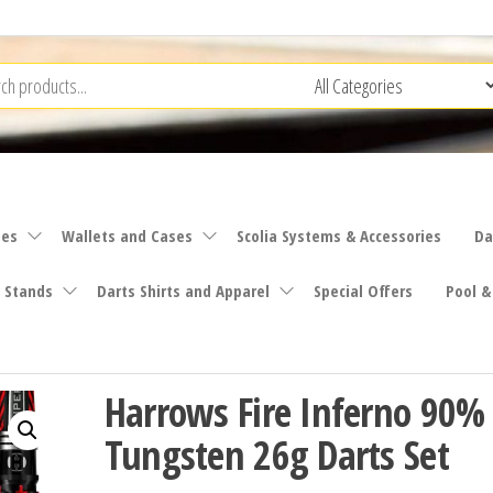
ies
Wallets and Cases
Scolia Systems & Accessories
Da
 Stands
Darts Shirts and Apparel
Special Offers
Pool &
Harrows Fire Inferno 90%
Tungsten 26g Darts Set