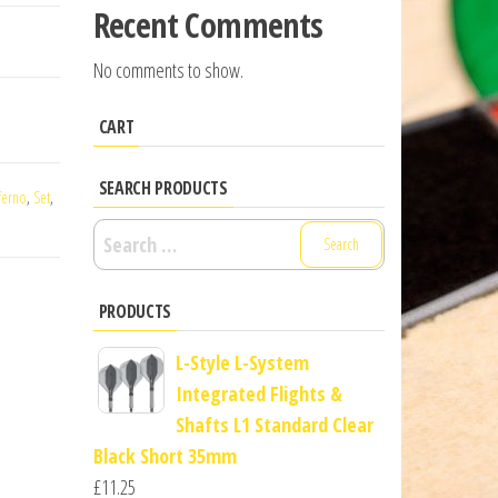
Recent Comments
No comments to show.
CART
SEARCH PRODUCTS
ferno
,
Set
,
Search
for:
PRODUCTS
L-Style L-System
Integrated Flights &
Shafts L1 Standard Clear
Black Short 35mm
£
11.25