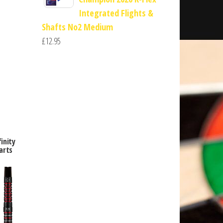
Integrated Flights &
Shafts No2 Medium
£
12.95
inity
arts