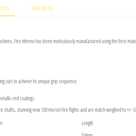
PTION
REVIEWS (0)
hines, Fire Inferno has been meticulously manufactured using the best mate
ring cuts to achieve its unique grip sequence.
metallic red coatings.
te shafts, stunning new 100 micron Fire flights and are match weighed to +/- 0
er
Length
50mm