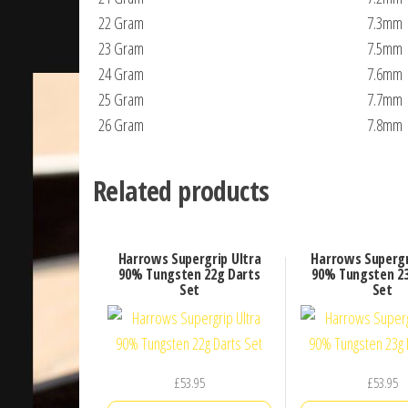
22 Gram
7.3mm
23 Gram
7.5mm
24 Gram
7.6mm
25 Gram
7.7mm
26 Gram
7.8mm
Related products
Harrows Supergrip Ultra
Harrows Supergr
90% Tungsten 22g Darts
90% Tungsten 23
Set
Set
£
53.95
£
53.95