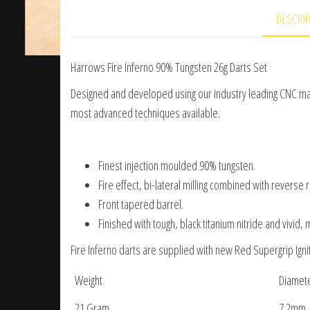
DESCRI
Harrows Fire Inferno 90% Tungsten 26g Darts Set
Designed and developed using our industry leading CNC mac
most advanced techniques available.
Finest injection moulded 90% tungsten.
Fire effect, bi-lateral milling combined with reverse 
Front tapered barrel.
Finished with tough, black titanium nitride and vivid, 
Fire Inferno darts are supplied with new Red Supergrip Igni
Weight
Diamet
21 Gram
7.2mm