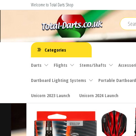
Skip
Welcome to Total Darts Shop
to
the
content
Total
For
ALL
Darts
Categories
your
darting
Darts
Flights
Stems/Shafts
Accessor
needs
Dartboard Lighting Systems
Portable Dartboard
Unicorn 2023 Launch
Unicorn 2024 Launch