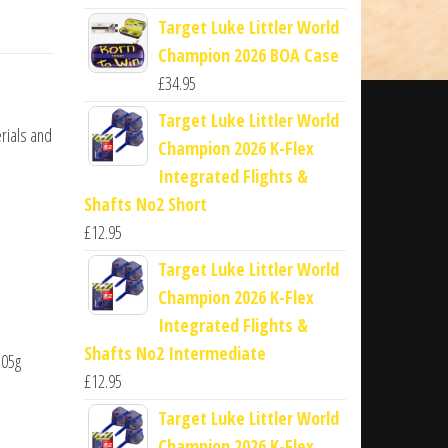
Target Luke Littler World
Champion 2026 BOA Case
£
34.95
Target Luke Littler World
rials and
Champion 2026 K-Flex
Integrated Flights &
Shafts No2 Short
£
12.95
Target Luke Littler World
Champion 2026 K-Flex
Integrated Flights &
Shafts No2 Intermediate
.05g
£
12.95
Target Luke Littler World
Champion 2026 K-Flex