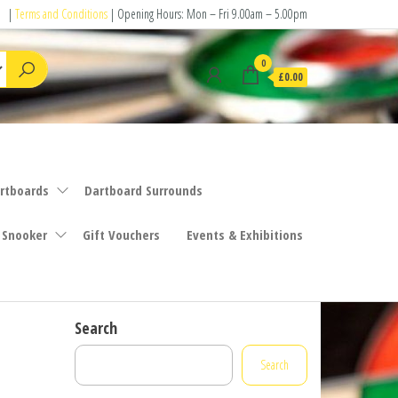
|
Terms and Conditions
| Opening Hours: Mon – Fri 9.00am – 5.00pm
0
£0.00
rtboards
Dartboard Surrounds
 Snooker
Gift Vouchers
Events & Exhibitions
Search
Search