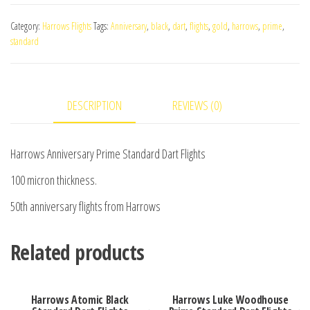
Prime
Category:
Harrows Flights
Tags:
Anniversary
,
black
,
dart
,
flights
,
gold
,
harrows
,
prime
,
Standard
standard
Dart
Flights
quantity
DESCRIPTION
REVIEWS (0)
Harrows Anniversary Prime Standard Dart Flights
100 micron thickness.
50th anniversary flights from Harrows
Related products
Harrows Atomic Black
Harrows Luke Woodhouse