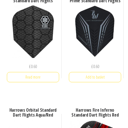
Standard Dart Flights
Prime Standard Dart Flights
£
0.60
£
0.60
Read more
Add to basket
Harrows Orbital Standard
Harrows Fire Inferno
Dart Flights Aqua/Red
Standard Dart Flights Red