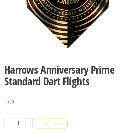
Harrows Anniversary Prime
Standard Dart Flights
£
0.70
Harrows
-
+
Add to basket
Anniversary