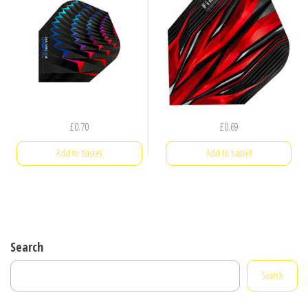
£
0.70
£
0.69
Add to basket
Add to basket
Search
Search