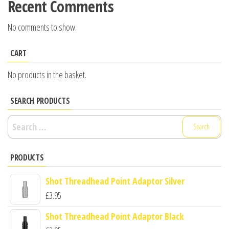
Recent Comments
No comments to show.
CART
No products in the basket.
SEARCH PRODUCTS
Search
for:
PRODUCTS
Shot Threadhead Point Adaptor Silver
£
3.95
Shot Threadhead Point Adaptor Black