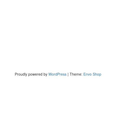
Proudly powered by
WordPress
|
Theme:
Envo Shop