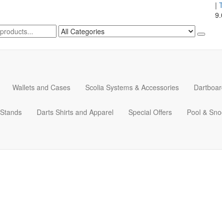
|
9
Wallets and Cases
Scolia Systems & Accessories
Dartboar
 Stands
Darts Shirts and Apparel
Special Offers
Pool & Sno