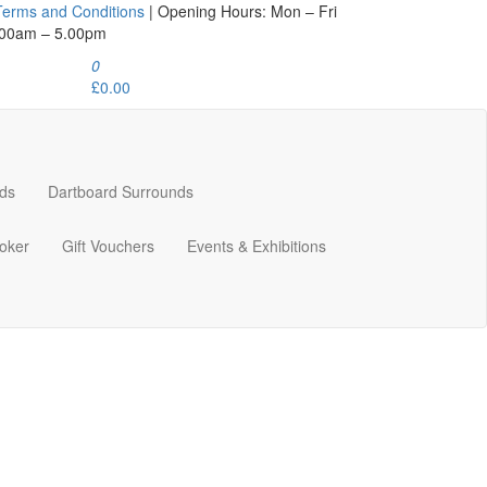
Terms and Conditions
| Opening Hours: Mon – Fri
.00am – 5.00pm
0
£0.00
ds
Dartboard Surrounds
oker
Gift Vouchers
Events & Exhibitions