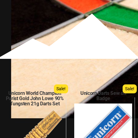
Sale!
Sale!
Unicorn World Champion
Unicorn Darts Sew on
Purist Gold John Lowe 90%
Badge
Tungsten 21g Darts Set