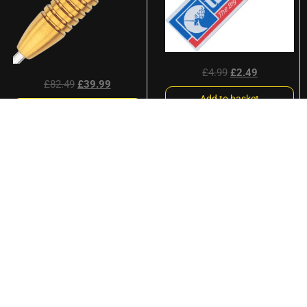
£
4.99
£
2.49
£
82.49
£
39.99
Add to basket
Read more
Sale!
Sale!
Unicorn UltraFly Big Wing
L-Style Kami L-Flights
Origins Blue Dart Flights
Champagne Ring L3 Pro
Shape V2 Deta Hedman