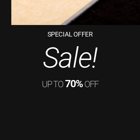
SPECIAL OFFER
Sale!
70%
UP TO
OFF