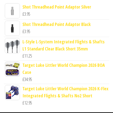
Shot Threadhead Point Adaptor Silver
£
3.95
Shot Threadhead Point Adaptor Black
£
3.95
L-Style L-System Integrated Flights & Shafts
L1 Standard Clear Black Short 35mm
£
11.25
Target Luke Littler World Champion 2026 BOA
Case
£
34.95
Target Luke Littler World Champion 2026 K-Flex
Integrated Flights & Shafts No2 Short
£
12.95