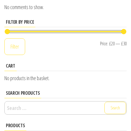
No comments to show.
FILTER BY PRICE
Mi
M
Price:
£20
—
£30
Filter
pr
pr
CART
No products in the basket.
SEARCH PRODUCTS
Search
for:
PRODUCTS