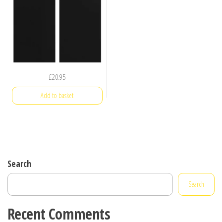
£
20.95
Add to basket
Search
Search
Recent Comments