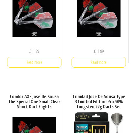
£
11.89
£
11.89
Read more
Read more
Condor AXE Jose De Sousa
Trinidad Jose De Sousa Type
The Special One Small Clear
3 Limited Edition Pro 90%
Short Dart Flights
Tungsten 22g Darts Set