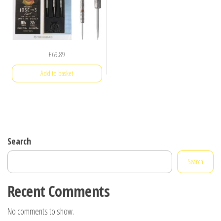
£
69.89
Add to basket
Search
Search
Recent Comments
No comments to show.