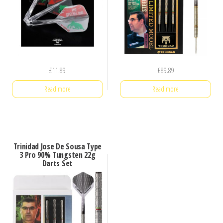
£
11.89
£
89.89
Read more
Read more
Trinidad Jose De Sousa Type
3 Pro 90% Tungsten 22g
Darts Set