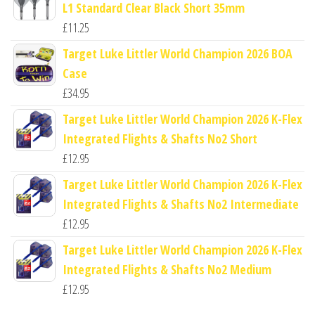
L1 Standard Clear Black Short 35mm
£
11.25
Target Luke Littler World Champion 2026 BOA
Case
£
34.95
Target Luke Littler World Champion 2026 K-Flex
Integrated Flights & Shafts No2 Short
£
12.95
Target Luke Littler World Champion 2026 K-Flex
Integrated Flights & Shafts No2 Intermediate
£
12.95
Target Luke Littler World Champion 2026 K-Flex
Integrated Flights & Shafts No2 Medium
£
12.95