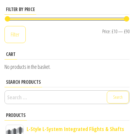
FILTER BY PRICE
Mi
M
Price:
£10
—
£90
Filter
pr
pr
CART
No products in the basket.
SEARCH PRODUCTS
Search
for:
PRODUCTS
L-Style L-System Integrated Flights & Shafts