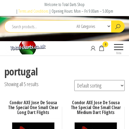
Skip
Welcome to Total Darts Shop
to
|
Terms and Conditions
| Opening Hours: Mon – Fri 9.00am – 5.00pm
the
content
Total
For
0
Darts
ALL
Menu
your
darting
portugal
needs
Showing all 5 results
Condor AXE Jose De Sousa
Condor AXE Jose De Sousa
The Special One Small Clear
The Special One Small Clear
Long Dart Flights
Medium Dart Flights