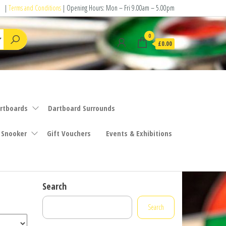
|
Terms and Conditions
| Opening Hours: Mon – Fri 9.00am – 5.00pm
0
£0.00
rtboards
Dartboard Surrounds
 Snooker
Gift Vouchers
Events & Exhibitions
Search
Search