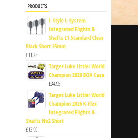
PRODUCTS
L-Style L-System
Integrated Flights &
Shafts L1 Standard Clear
Black Short 35mm
£
11.25
Target Luke Littler World
Champion 2026 BOA Case
£
34.95
Target Luke Littler World
Champion 2026 K-Flex
Integrated Flights &
Shafts No2 Short
£
12.95