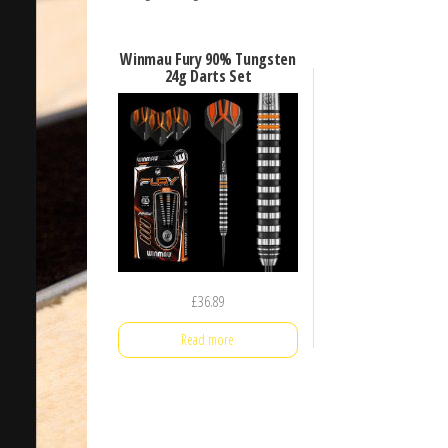
Winmau Fury 90% Tungsten
24g Darts Set
£
36.89
Read more