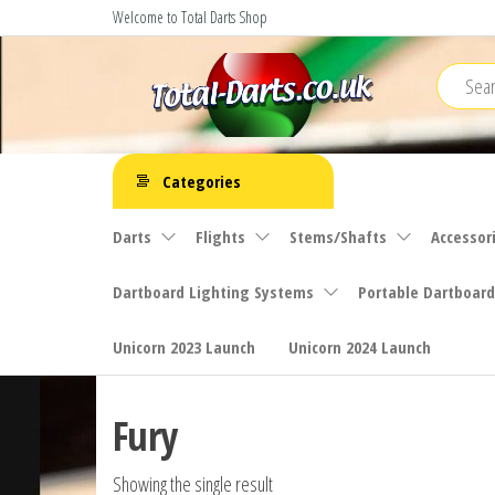
Skip
Welcome to Total Darts Shop
to
the
content
Total
For
ALL
Darts
Categories
your
darting
Darts
Flights
Stems/Shafts
Accessor
needs
Dartboard Lighting Systems
Portable Dartboard
Unicorn 2023 Launch
Unicorn 2024 Launch
Fury
Showing the single result