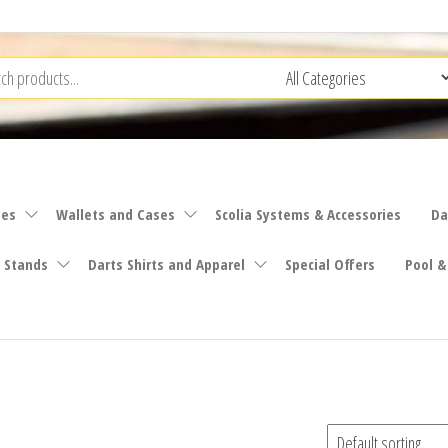
ies
Wallets and Cases
Scolia Systems & Accessories
Da
 Stands
Darts Shirts and Apparel
Special Offers
Pool &