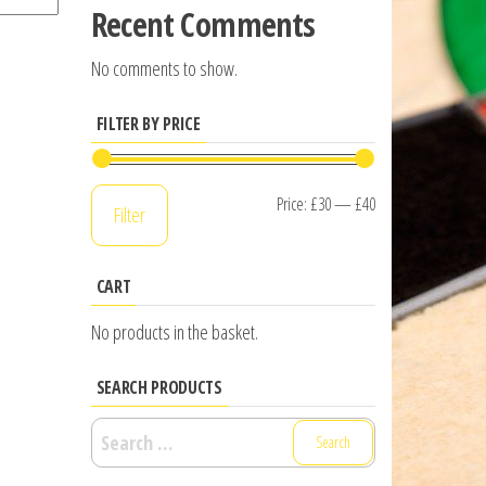
Recent Comments
No comments to show.
FILTER BY PRICE
Min
Max
Price:
£30
—
£40
Filter
price
price
CART
No products in the basket.
SEARCH PRODUCTS
Search
for: