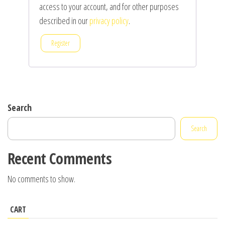
access to your account, and for other purposes
described in our
privacy policy
.
Register
Search
Search
Recent Comments
No comments to show.
CART