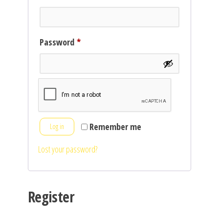
Required
Password
*
Remember me
Log in
Lost your password?
Register