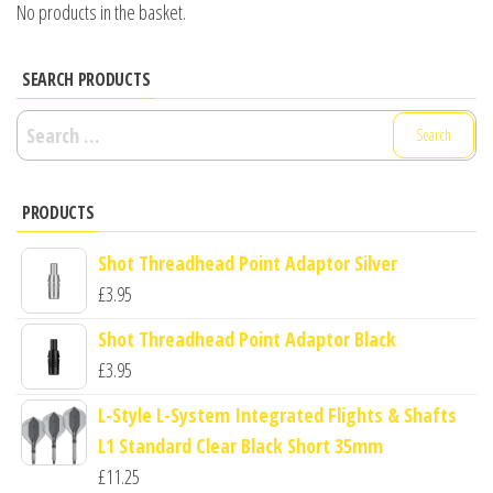
No products in the basket.
SEARCH PRODUCTS
Search
for:
PRODUCTS
Shot Threadhead Point Adaptor Silver
£
3.95
Shot Threadhead Point Adaptor Black
£
3.95
L-Style L-System Integrated Flights & Shafts
L1 Standard Clear Black Short 35mm
£
11.25