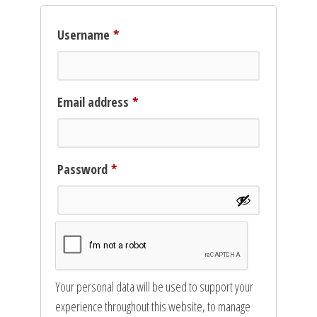
Required
Username
*
Required
Email address
*
Required
Password
*
Your personal data will be used to support your
experience throughout this website, to manage