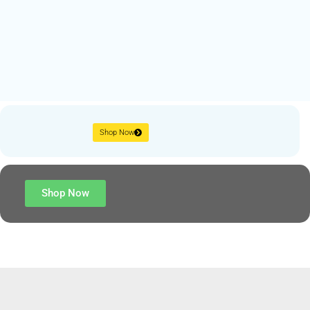
Shop Now
Shop Now