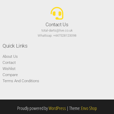
Contact Us
total-darts@live.co.uk
Whattsap: +447528123098
Quick Links
About Us
Contact
Wishlist
Compare
Terms And Conditions
Proudly powered by
WordPress
|
Theme:
Envo Shop