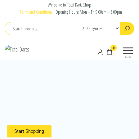
Welcome to Total Darts Shop
|
Terms and Conditions
| Opening Hours: Mon – Fri 9.00am – 5.00pm
Total
For
0
Darts
ALL
Menu
your
darting
needs
Start Shopping